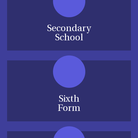
Secondary
School
Sixth
Form