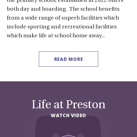
the primary school, established in 2022 offers
both day and boarding. The school benefits
from a wide range of superb facilities which
include sporting and recreational facilities
which make life at school home away...
READ MORE
Life at Preston
WATCH VIDEO