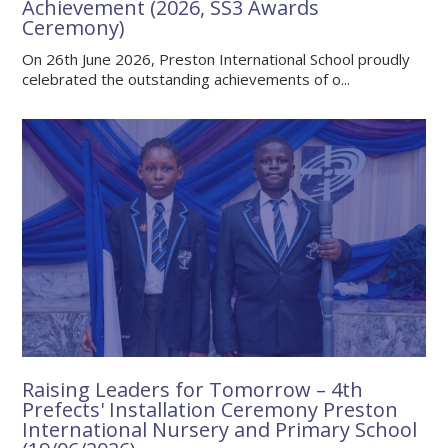
Achievement (2026, SS3 Awards
Ceremony)
On 26th June 2026, Preston International School proudly
celebrated the outstanding achievements of o...
Raising Leaders for Tomorrow – 4th
Prefects' Installation Ceremony Preston
International Nursery and Primary School