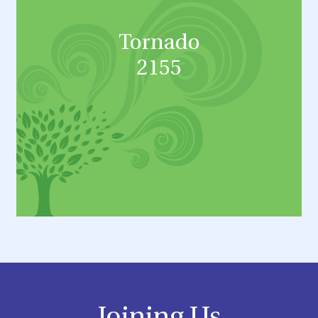
Tornado
2155