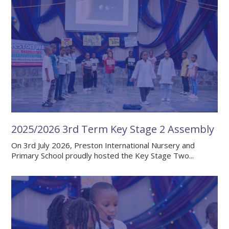
2025/2026 3rd Term Key Stage 2 Assembly
On 3rd July 2026, Preston International Nursery and
Primary School proudly hosted the Key Stage Two...