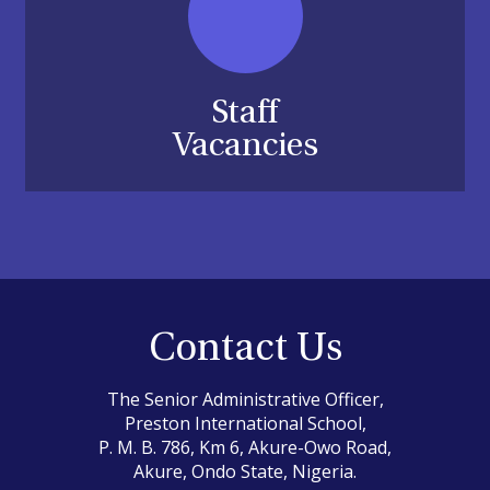
Staff
Vacancies
Contact Us
The Senior Administrative Officer,
Preston International School,
P. M. B. 786, Km 6, Akure-Owo Road,
Akure, Ondo State, Nigeria.