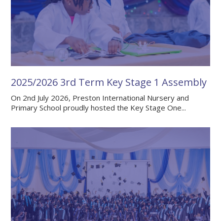
2025/2026 3rd Term Key Stage 1 Assembly
On 2nd July 2026, Preston International Nursery and
Primary School proudly hosted the Key Stage One...