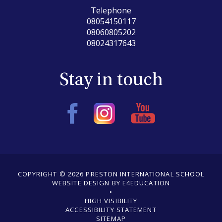
Telephone
08054150117
08060805202
08024317643
Stay in touch
COPYRIGHT © 2026 PRESTON INTERNATIONAL SCHOOL
WEBSITE DESIGN BY E4EDUCATION
•
•
HIGH VISIBILITY
ACCESSIBILITY STATEMENT
•
SITEMAP
•