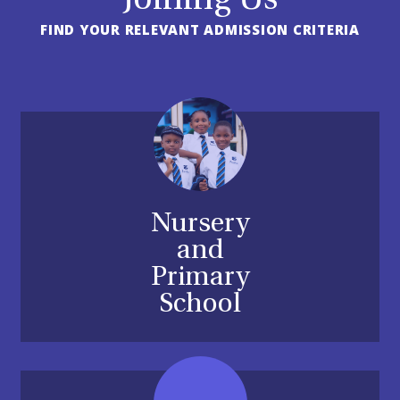
Joining Us
FIND YOUR RELEVANT ADMISSION CRITERIA
Nursery
and
Primary
School