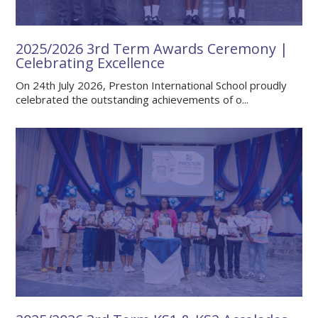
2025/2026 3rd Term Awards Ceremony |
Celebrating Excellence
On 24th July 2026, Preston International School proudly
celebrated the outstanding achievements of o...