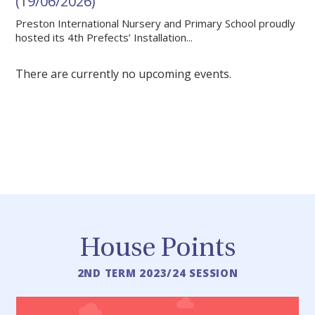
(19/06/2026)
Preston International Nursery and Primary School proudly
hosted its 4th Prefects’ Installation...
There are currently no upcoming events.
MORE NEWS
House Points
2ND TERM 2023/24 SESSION