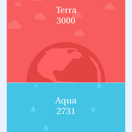
Terra
3000
Aqua
2731