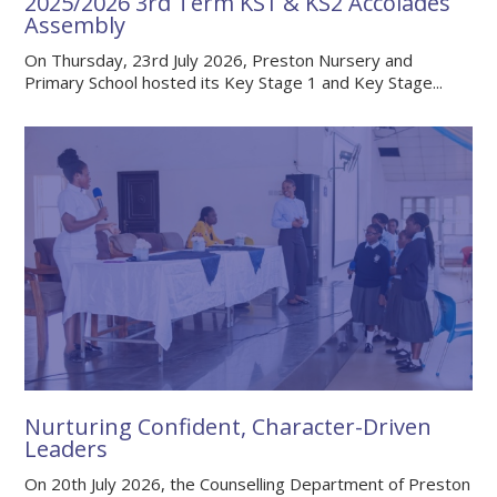
2025/2026 3rd Term KS1 & KS2 Accolades
Assembly
On Thursday, 23rd July 2026, Preston Nursery and
Primary School hosted its Key Stage 1 and Key Stage...
Nurturing Confident, Character-Driven
Leaders
On 20th July 2026, the Counselling Department of Preston