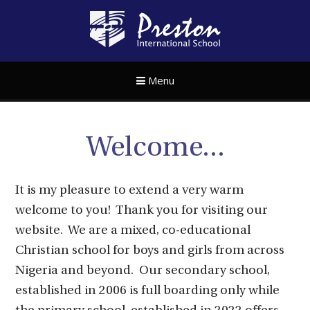
Skip to content ↓
Preston Internat
Menu
Welcome...
It is my pleasure to extend a very warm
welcome to you! Thank you for visiting our
website. We are a mixed, co-educational
Christian school for boys and girls from across
Nigeria and beyond. Our secondary school,
established in 2006 is full boarding only while