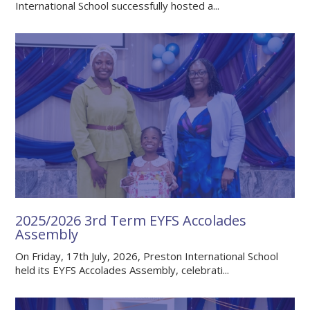
International School successfully hosted a...
2025/2026 3rd Term EYFS Accolades
Assembly
On Friday, 17th July, 2026, Preston International School
held its EYFS Accolades Assembly, celebrati...