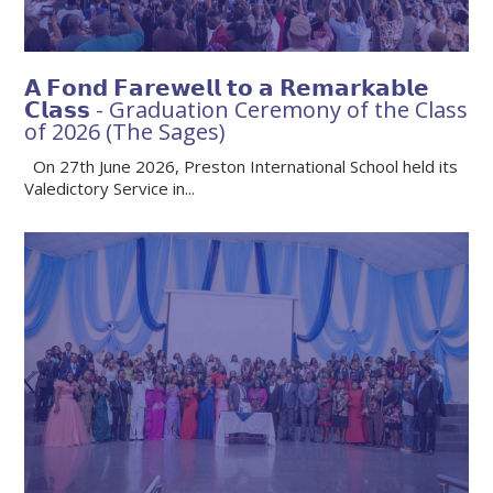
𝗔 𝗙𝗼𝗻𝗱 𝗙𝗮𝗿𝗲𝘄𝗲𝗹𝗹 𝘁𝗼 𝗮 𝗥𝗲𝗺𝗮𝗿𝗸𝗮𝗯𝗹𝗲
𝗖𝗹𝗮𝘀𝘀 - Graduation Ceremony of the Class
of 2026 (The Sages)
On 27th June 2026, Preston International School held its
Valedictory Service in...