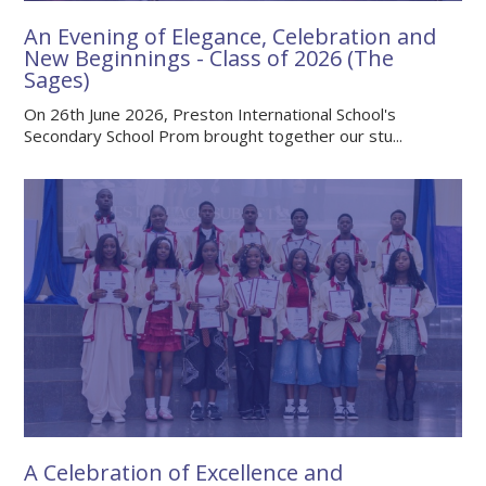
An Evening of Elegance, Celebration and
New Beginnings - Class of 2026 (The
Sages)
On 26th June 2026, Preston International School's
Secondary School Prom brought together our stu...
A Celebration of Excellence and