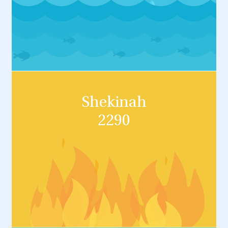
Shekinah
2290