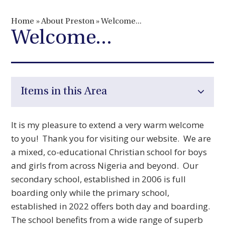
Home
»
About Preston
»
Welcome...
Welcome...
Items in this Area
It is my pleasure to extend a very warm welcome
to you! Thank you for visiting our website. We are
a mixed, co-educational Christian school for boys
and girls from across Nigeria and beyond. Our
secondary school, established in 2006 is full
boarding only while the primary school,
established in 2022 offers both day and boarding.
The school benefits from a wide range of superb