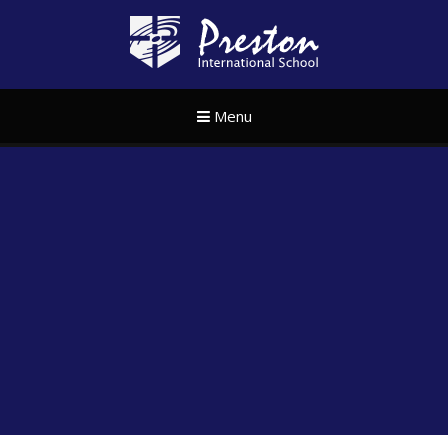
Skip to content ↓
Preston Internat
Menu