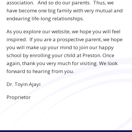
association. And so do our parents. Thus, we
have become one big family with very mutual and
endearing life-long relationships.
As you explore our website, we hope you will feel
inspired. If you are a prospective parent, we hope
you will make up your mind to join our happy
school by enrolling your child at Preston. Once
again, thank you very much for visiting. We look
forward to hearing from you.
Dr. Toyin Ajayi
Proprietor