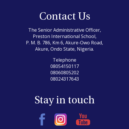
Contact Us
The Senior Administrative Officer,
Preston International School,
P. M. B. 786, Km 6, Akure-Owo Road,
Akure, Ondo State, Nigeria.
Telephone
08054150117
08060805202
08024317643
Stay in touch