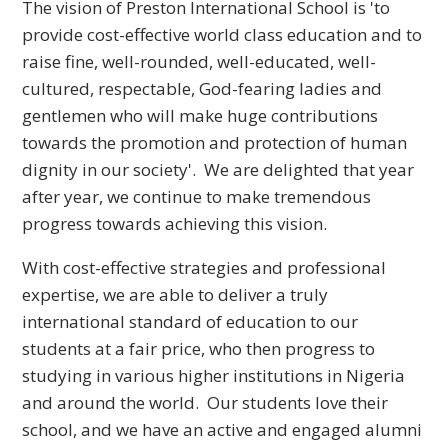
The vision of Preston International School is 'to
provide cost-effective world class education and to
raise fine, well-rounded, well-educated, well-
cultured, respectable, God-fearing ladies and
gentlemen who will make huge contributions
towards the promotion and protection of human
dignity in our society'. We are delighted that year
after year, we continue to make tremendous
progress towards achieving this vision.
With cost-effective strategies and professional
expertise, we are able to deliver a truly
international standard of education to our
students at a fair price, who then progress to
studying in various higher institutions in Nigeria
and around the world. Our students love their
school, and we have an active and engaged alumni