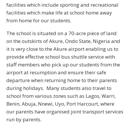
facilities which include sporting and recreational
facilities which make life at school home away
from home for our students.
The school is situated on a 70-acre piece of land
on the outskirts of Akure, Ondo State, Nigeria and
it is very close to the Akure airport enabling us to
provide effective school bus shuttle service with
staff members who pick up our students from the
airport at resumption and ensure their safe
departure when returning home to their parents
during holidays. Many students also travel to
school from various zones such as Lagos, Warri,
Benin, Abuja, Nnewi, Uyo, Port Harcourt, where
our parents have organised joint transport services
run by parents.