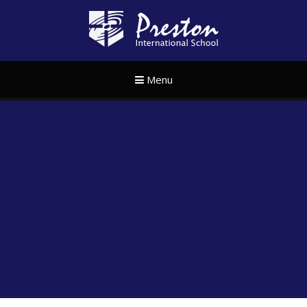
Skip to content ↓
Preston Internat
Menu