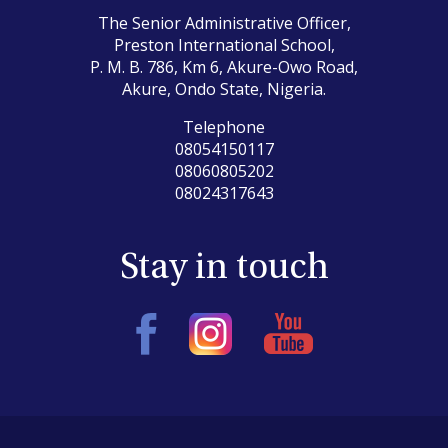
The Senior Administrative Officer,
Preston International School,
P. M. B. 786, Km 6, Akure-Owo Road,
Akure, Ondo State, Nigeria.
Telephone
08054150117
08060805202
08024317643
Stay in touch