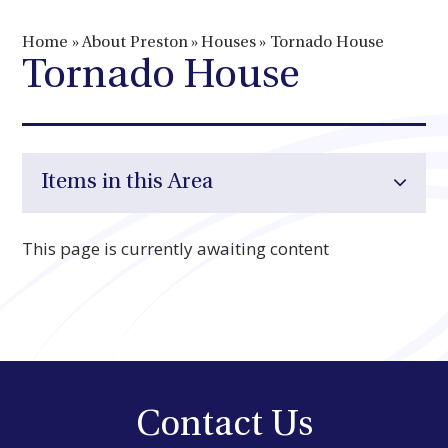
Home
»
About Preston
»
Houses
»
Tornado House
Tornado House
Items in this Area
This page is currently awaiting content
Contact Us