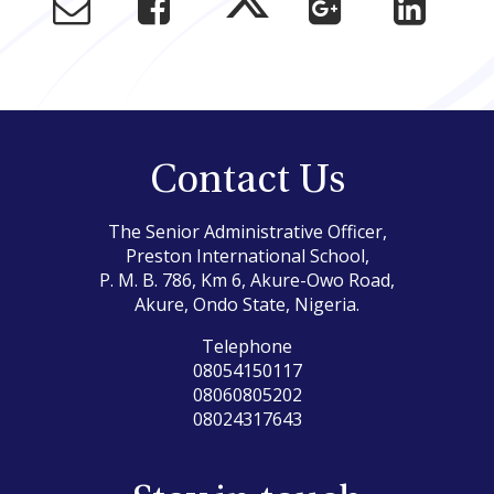
Contact Us
The Senior Administrative Officer,
Preston International School,
P. M. B. 786, Km 6, Akure-Owo Road,
Akure, Ondo State, Nigeria.
Telephone
08054150117
08060805202
08024317643