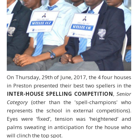
On Thursday, 29th of June, 2017, the 4 four houses
in Preston presented their best two spellers in the
INTER-HOUSE SPELLING COMPETITION
,
Senior
Category
(other than the 'spell-champions' who
represents the school in external competitions).
Eyes were ‘fixed’, tension was ‘heightened’ and
palms sweating in anticipation for the house who
will clinch the top spot.