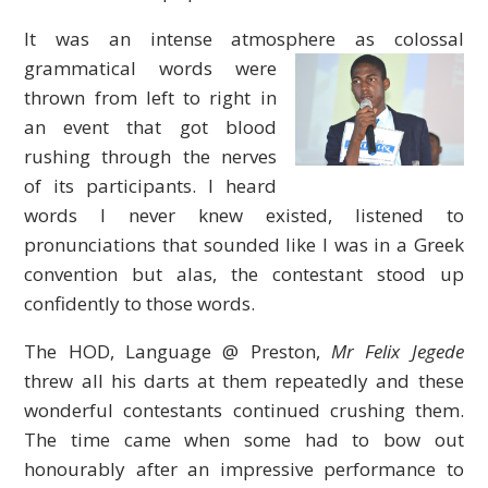
It was an intense atmosphere as colossal
grammatical words
were
thrown from left to right in
an event that got blood
rushing through the nerves
of its participants. I heard
words I never knew existed, listened to
pronunciations that sounded like I was in a Greek
convention but alas, the contestant stood up
confidently to those words.
The HOD, Language @ Preston,
Mr Felix Jegede
threw all his darts at them repeatedly and these
wonderful contestants continued crushing them.
The time came when some had to bow out
honourably after an impressive performance to