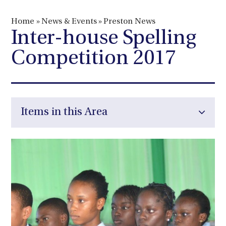
Home
»
News & Events
»
Preston News
Inter-house Spelling
Competition 2017
Items in this Area