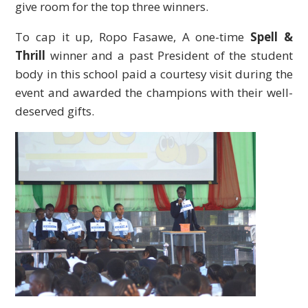
give room for the top three winners.
To cap it up, Ropo Fasawe, A one-time
Spell &
Thrill
winner and a past President of the student
body in this school paid a courtesy visit during the
event and awarded the champions with their well-
deserved gifts.