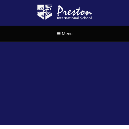
Skip to content ↓
Preston Internat
Menu