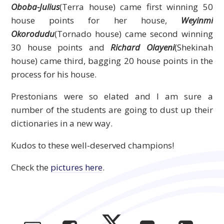
Oboba-Julius
(Terra house) came first winning 50
house points for her house,
Weyinmi
Okorodudu
(Tornado house) came second winning
30 house points and
Richard Olayeni
(Shekinah
house) came third, bagging 20 house points in the
process for his house.
Prestonians were so elated and I am sure a
number of the students are going to dust up their
dictionaries in a new way.
Kudos to these well-deserved champions!
Check the
pictures here
.