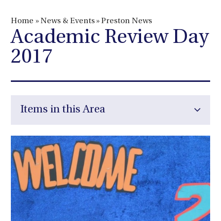
Home
»
News & Events
»
Preston News
Academic Review Day
2017
Items in this Area