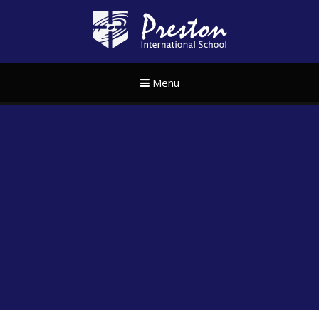
Skip to content ↓
Preston Internat
Menu