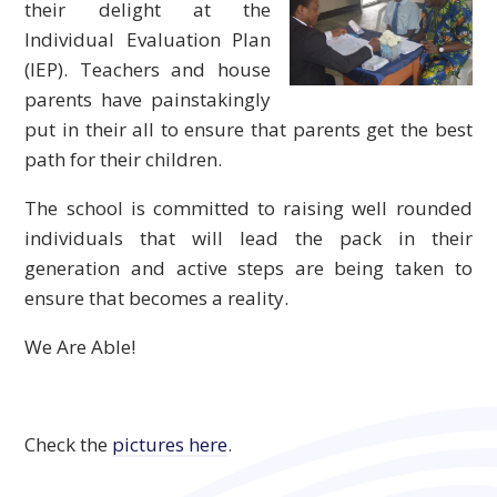
their delight at the
Individual Evaluation Plan
(IEP). Teachers and house
parents have painstakingly
put in their all to ensure that parents get the best
path for their children.
The school is committed to raising well rounded
individuals that will lead the pack in their
generation and active steps are being taken to
ensure that becomes a reality.
We Are Able!
Check the
pictures here
.