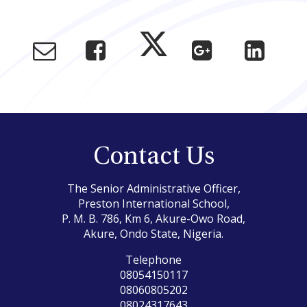
Contact Us
The Senior Administrative Officer,
Preston International School,
P. M. B. 786, Km 6, Akure-Owo Road,
Akure, Ondo State, Nigeria.
Telephone
08054150117
08060805202
08024317643