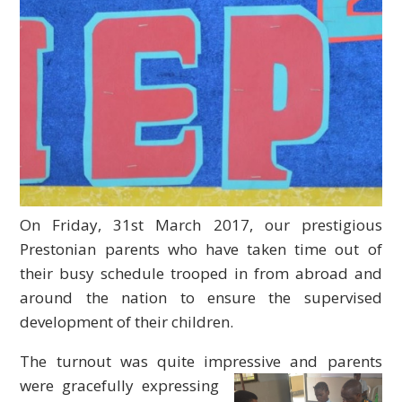
On Friday, 31st March 2017, our prestigious
Prestonian parents who have taken time out of
their busy schedule trooped in from abroad and
around the nation to ensure the supervised
development of their children.
The turnout was quite impressive and parents
were gracefully
expressing