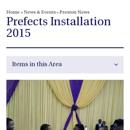
Home
»
News & Events
»
Preston News
Prefects Installation
2015
Items in this Area