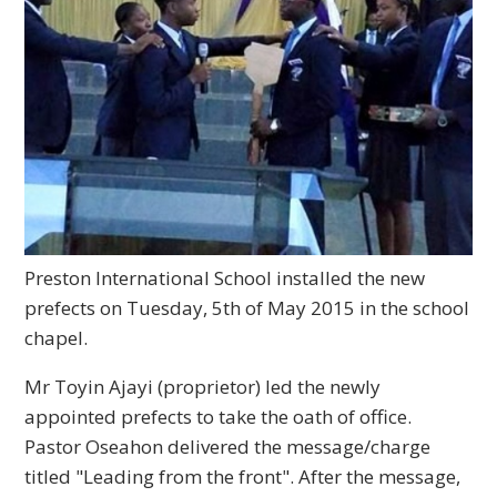
Preston International School installed the new
prefects on Tuesday, 5th of May 2015 in the school
chapel.
Mr Toyin Ajayi (proprietor) led the newly
appointed prefects to take the oath of office.
Pastor Oseahon delivered the message/charge
titled "Leading from the front". After the message,