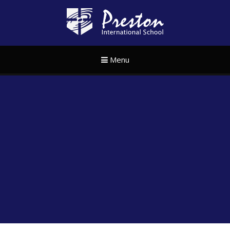
Skip to content ↓
Preston Internat
Menu