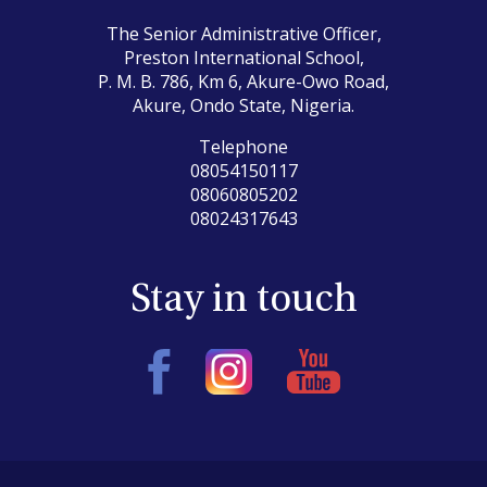
The Senior Administrative Officer,
Preston International School,
P. M. B. 786, Km 6, Akure-Owo Road,
Akure, Ondo State, Nigeria.
Telephone
08054150117
08060805202
08024317643
Stay in touch