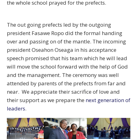
the whole school prayed for the prefects.
The out going prefects led by the outgoing
president Fasawe Ropo did the formal handing
over and passing on of the mantle. The incoming
president Oseahon Oseaga in his acceptance
speech promised that his team which he will lead
will move the school forward with the help of God
and the management. The ceremony was well
attended by parents of the prefects from far and
near. We appreciate their sacrifice of love and
their support as we prepare the
next generation of
leaders
.