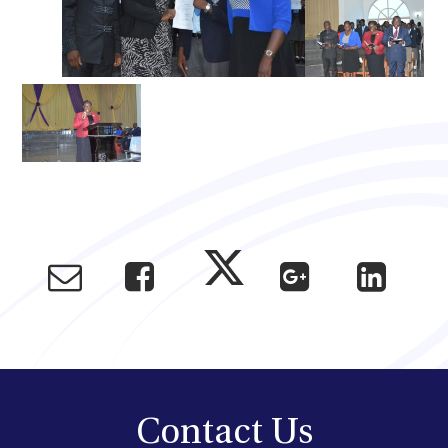
Contact Us