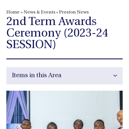
Home
»
News & Events
»
Preston News
2nd Term Awards
Ceremony (2023-24
SESSION)
Items in this Area