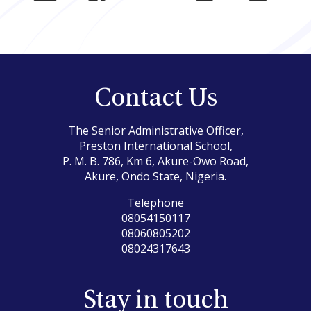
Contact Us
The Senior Administrative Officer,
Preston International School,
P. M. B. 786, Km 6, Akure-Owo Road,
Akure, Ondo State, Nigeria.
Telephone
08054150117
08060805202
08024317643
Stay in touch