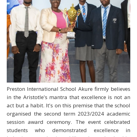
Preston International School Akure firmly believes
in the Aristotle's mantra that excellence is not an
act but a habit. It's on this premise that the school
organised the second term 2023/2024 academic
session award ceremony. The event celebrated
students who demonstrated excellence in