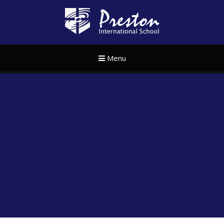
Skip to content ↓
Preston Internat
Menu