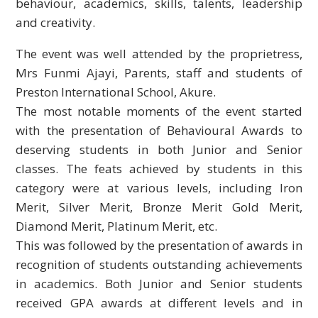
behaviour, academics, skills, talents, leadership
and creativity.
The event was well attended by the proprietress,
Mrs Funmi Ajayi, Parents, staff and
students of
Preston International School, Akure.
The most notable moments of the event started
with the presentation of Behavioural Awards to
deserving students in both Junior and Senior
classes. The feats achieved by students in this
category were at various levels, including Iron
Merit, Silver Merit, Bronze Merit Gold Merit,
Diamond Merit, Platinum Merit, etc.
This was followed by the presentation of awards in
recognition of students outstanding achievements
in academics. Both Junior and Senior students
received GPA awards at different levels and in