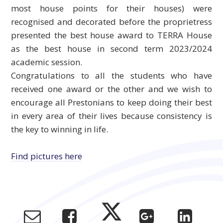
most house points for their houses) were
recognised and decorated before the proprietress
presented the best house award to TERRA House
as the best house in second term 2023/2024
academic session.
Congratulations to all the students who have
received one award or the other and we wish to
encourage all Prestonians to keep doing their best
in every area of their lives because consistency is
the key to winning in life.
Find pictures here