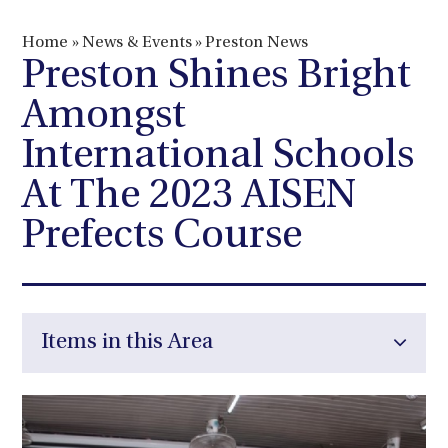
Home
»
News & Events
»
Preston News
Preston Shines Bright
Amongst
International Schools
At The 2023 AISEN
Prefects Course
Items in this Area