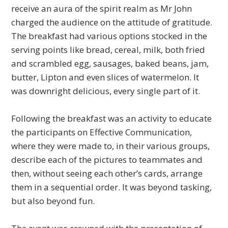
receive an aura of the spirit realm as Mr John
charged the audience on the attitude of gratitude.
The breakfast had various options stocked in the
serving points like bread, cereal, milk, both fried
and scrambled egg, sausages, baked beans, jam,
butter, Lipton and even slices of watermelon. It
was downright delicious, every single part of it.
Following the breakfast was an activity to educate
the participants on Effective Communication,
where they were made to, in their various groups,
describe each of the pictures to teammates and
then, without seeing each other’s cards, arrange
them in a sequential order. It was beyond tasking,
but also beyond fun.