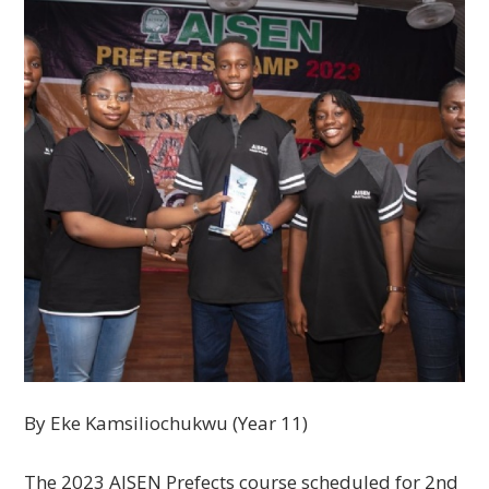
By Eke Kamsiliochukwu (Year 11)
The 2023 AISEN Prefects course scheduled for 2nd