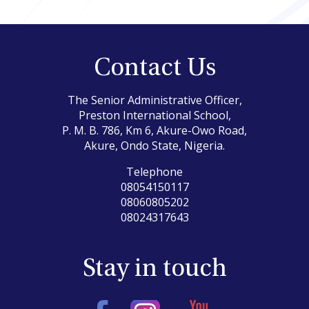
Contact Us
The Senior Administrative Officer,
Preston International School,
P. M. B. 786, Km 6, Akure-Owo Road,
Akure, Ondo State, Nigeria.
Telephone
08054150117
08060805202
08024317643
Stay in touch