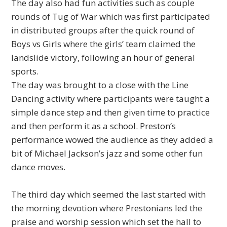
The day also had fun activities such as couple
rounds of Tug of War which was first participated
in distributed groups after the quick round of
Boys vs Girls where the girls’ team claimed the
landslide victory, following an hour of general
sports.
The day was brought to a close with the Line
Dancing activity where participants were taught a
simple dance step and then given time to practice
and then perform it as a school. Preston’s
performance wowed the audience as they added a
bit of Michael Jackson’s jazz and some other fun
dance moves.
The third day which seemed the last started with
the morning devotion where Prestonians led the
praise and worship session which set the hall to