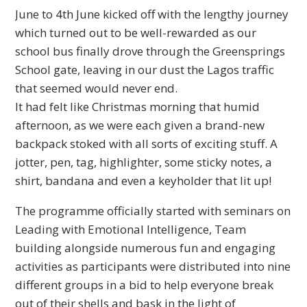
June to 4th June kicked off with the lengthy journey
which turned out to be well-rewarded as our
school bus finally drove through the Greensprings
School gate, leaving in our dust the Lagos traffic
that seemed would never end.
It
had felt like Christmas morning that humid
afternoon, as we were each given a brand-new
backpack stoked with all sorts of exciting stuff. A
jotter, pen, tag, highlighter, some sticky notes, a
shirt, bandana and even a keyholder that lit up!
The programme officially started with seminars on
Leading with Emotional Intelligence, Team
building alongside numerous fun and engaging
activities as participants were distributed into nine
different groups in a bid to help everyone break
out of their shells and bask in the light of