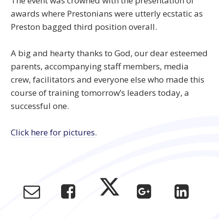
The event was crowned with the presentation of
awards where Prestonians were utterly ecstatic as
Preston bagged third position overall.
A big and hearty thanks to God, our dear esteemed
parents, accompanying staff members, media
crew, facilitators and everyone else who made this
course of training tomorrow’s leaders today, a
successful one.
Click here for pictures.