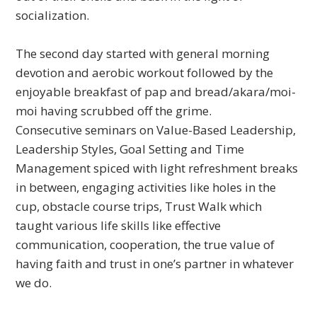
socialization.
The second day started with general morning
devotion and aerobic workout followed by the
enjoyable breakfast of pap and bread/akara/moi-
moi having scrubbed off the grime.
Consecutive seminars on Value-Based Leadership,
Leadership Styles, Goal Setting and Time
Management spiced with light refreshment breaks
in between, engaging activities like holes in the
cup, obstacle course trips, Trust Walk which
taught various life skills like effective
communication, cooperation, the true value of
having faith and trust in one’s partner in whatever
we do.