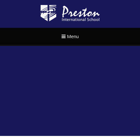
Skip to content ↓
Preston Internat
Menu