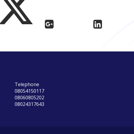
Telephone
08054150117
08060805202
08024317643