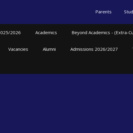
Parents
Stu
2025/2026
Academics
Beyond Academics - (Extra-Curr
Vacancies
Alumni
Admissions 2026/2027