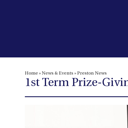
Home
»
News & Events
»
Preston News
1st Term Prize-Giv