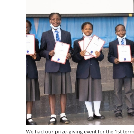
We had our prize-giving event for the 1st ter