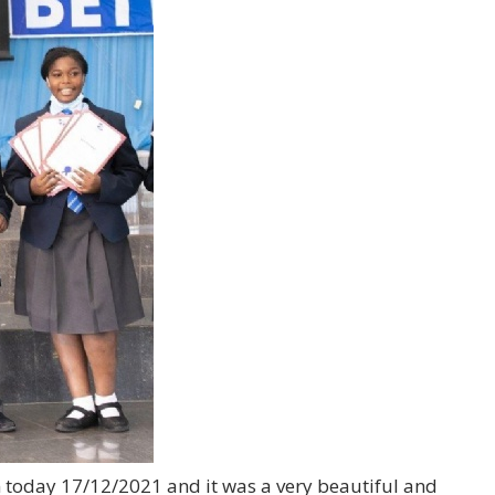
m today 17/12/2021 and it was a very beautiful and