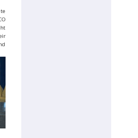
ute
CO
ght
eir
and