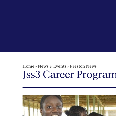
Home
»
News & Events
»
Preston News
​​​​​​​Jss3 Career Prog