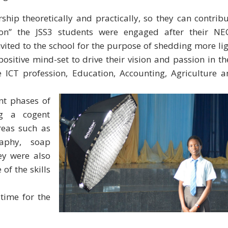
hip theoretically and practically, so they can contrib
ion” the JSS3 students were engaged after their NE
ited to the school for the purpose of shedding more li
ositive mind-set to drive their vision and passion in th
he ICT profession, Education, Accounting, Agriculture 
ent phases
of
ng a cogent
reas such as
raphy, soap
ey were also
of the skills
time for the