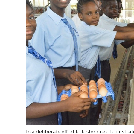
In a deliberate effort to foster one of our strat