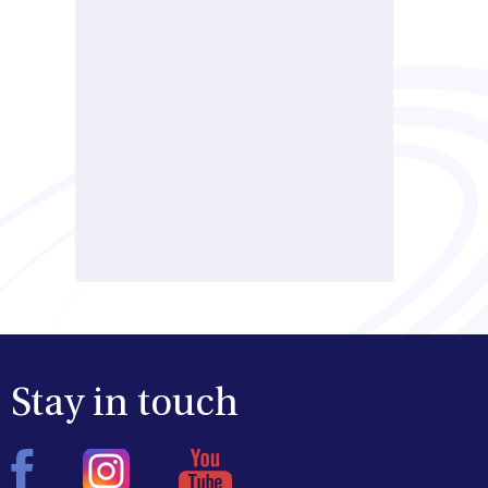
Stay in touch