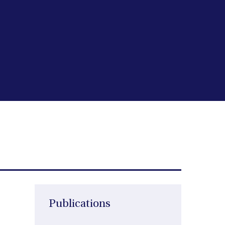
Publications