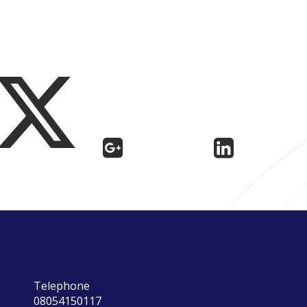
Telephone
08054150117