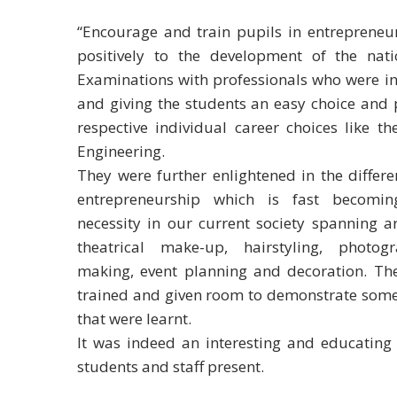
“Encourage and train pupils in entrepreneurs
positively to the development of the nat
Examinations with professionals who were inv
and giving the students an easy choice and p
respective individual career choices like t
Engineering.
They were further enlightened in the differ
entrepreneurship which is fast becomi
necessity in our current society spanning a
theatrical make-up, hairstyling, photog
making, event planning and decoration. Th
trained and given room to demonstrate some 
that were learnt.
It was indeed an interesting and educating 
students and staff present.