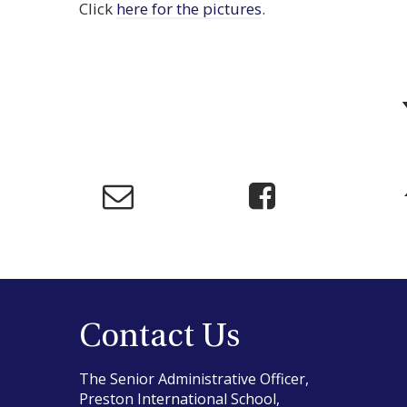
Click
here for the pictures
.
Contact Us
The Senior Administrative Officer,
Preston International School,