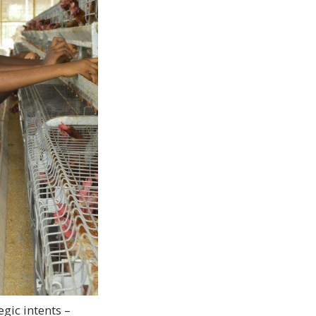
egic intents –