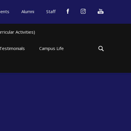
dents
Alumni
Staff
icular Activities)
Testimonials
Campus Life