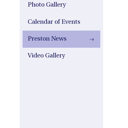
Photo Gallery
Calendar of Events
Preston News
Video Gallery