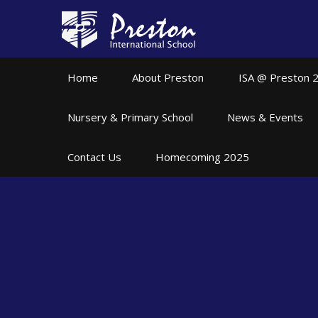
Skip to content ↓
Home
About Preston
ISA @ Preston 
Nursery & Primary School
News & Events
Contact Us
Homecoming 2025