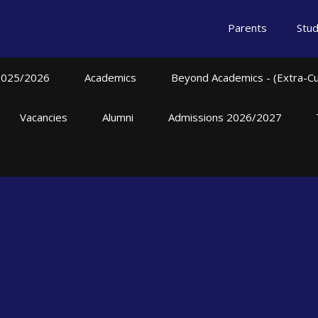
Parents
Stu
2025/2026
Academics
Beyond Academics - (Extra-Curr
Vacancies
Alumni
Admissions 2026/2027