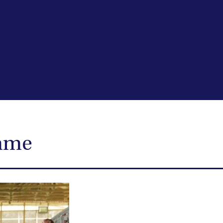
ramme