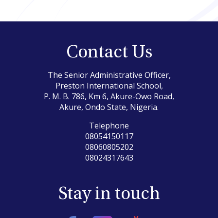
Contact Us
The Senior Administrative Officer,
Preston International School,
P. M. B. 786, Km 6, Akure-Owo Road,
Akure, Ondo State, Nigeria.
Telephone
08054150117
08060805202
08024317643
Stay in touch