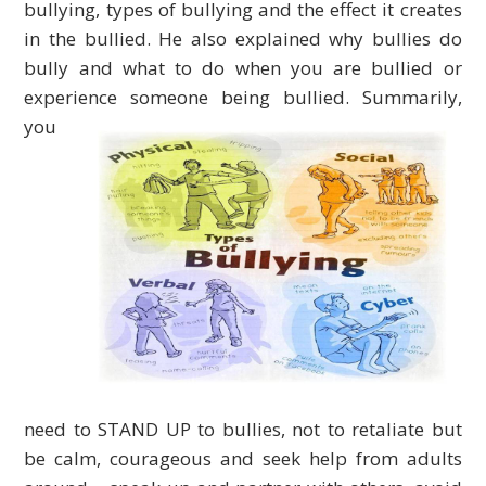
bullying, types of bullying and the effect it creates
in the bullied. He also explained why bullies do
bully and what to do when you are bullied or
experience someone being bullied.
Summarily,
you
need to STAND UP to bullies, not to retaliate but
be calm, courageous and seek help from adults