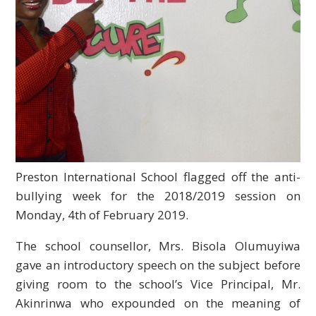
Preston International School flagged off the anti-
bullying week for the 2018/2019 session on
Monday, 4th of February 2019.
The school counsellor, Mrs. Bisola Olumuyiwa
gave an introductory speech on the subject before
giving room to the school’s Vice Principal, Mr.
Akinrinwa who expounded on the meaning of