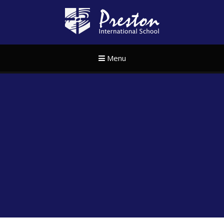
Skip to content ↓
Preston Internat
Menu