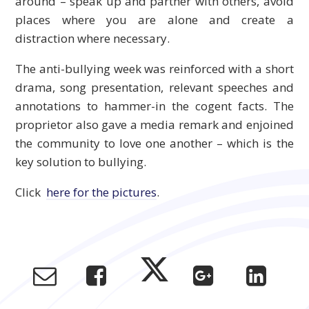
around – speak up and partner with others, avoid
places where you are alone and create a
distraction where necessary.
The anti-bullying week was reinforced with a short
drama, song presentation, relevant speeches and
annotations to hammer-in the cogent facts. The
proprietor also gave a media remark and enjoined
the community to love one another – which is the
key solution to bullying.
Click
here for the pictures
.