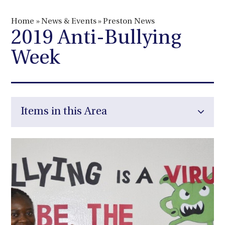
Home
»
News & Events
»
Preston News
2019 Anti-Bullying
Week
Items in this Area