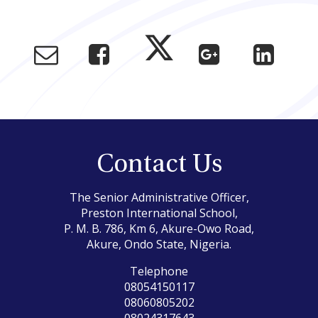
Contact Us
The Senior Administrative Officer,
Preston International School,
P. M. B. 786, Km 6, Akure-Owo Road,
Akure, Ondo State, Nigeria.
Telephone
08054150117
08060805202