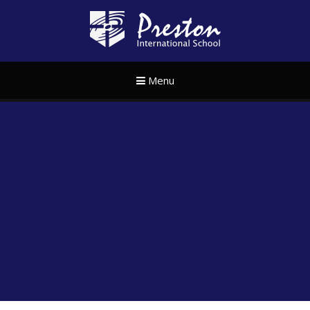
Skip to content ↓
Preston Internat
Menu