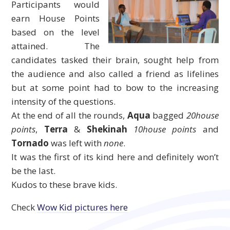
Participants would
earn House Points
based on the level
attained. The
candidates tasked their brain, sought help from
the audience and also called a friend as lifelines
but at some point had to bow to the increasing
intensity of the questions.
At the end of all the rounds,
Aqua
bagged
20house
points
,
Terra
&
Shekinah
10house points
and
Tornado
was left with
none
.
It was the first of its kind here and definitely won’t
be the last.
Kudos to these brave kids.
Check
Wow Kid pictures here