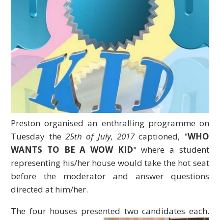
Preston organised an enthralling programme on
Tuesday the
25th of July, 2017
captioned, "
WHO
WANTS TO BE A WOW KID
" where a student
representing his/her house would take the hot seat
before the moderator and answer questions
directed at him/her.
The four houses presented two candidates each.