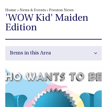
Home
»
News & Events
»
Preston News
'WOW Kid' Maiden
Edition
Items in this Area