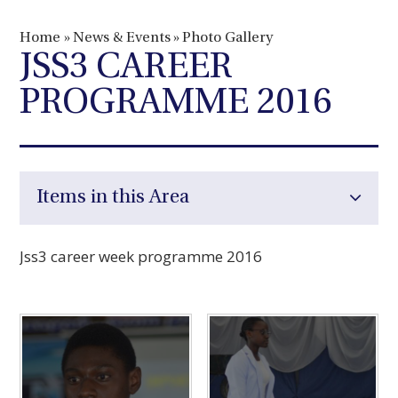
Home
»
News & Events
»
Photo Gallery
JSS3 CAREER
PROGRAMME 2016
Items in this Area
Jss3 career week programme 2016