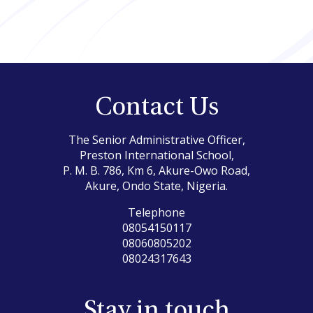
Contact Us
The Senior Administrative Officer,
Preston International School,
P. M. B. 786, Km 6, Akure-Owo Road,
Akure, Ondo State, Nigeria.
Telephone
08054150117
08060805202
08024317643
Stay in touch