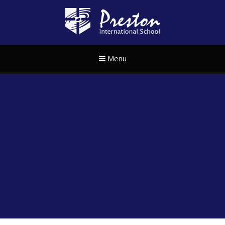
Skip to content ↓
Preston Internat
Menu