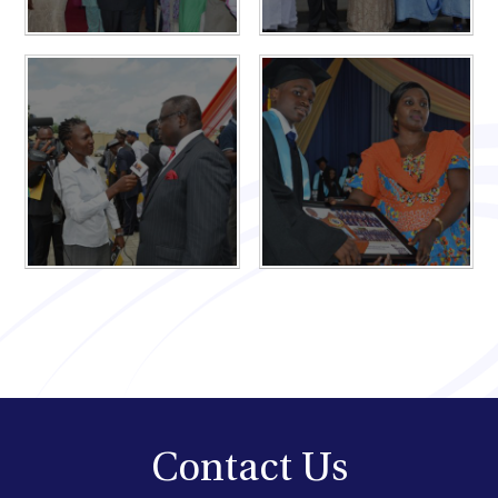
Contact Us