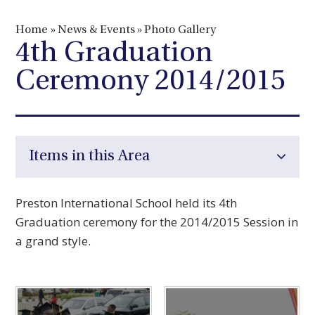
Home
»
News & Events
»
Photo Gallery
4th Graduation
Ceremony 2014/2015
Items in this Area
Preston International School held its 4th
Graduation ceremony for the 2014/2015 Session in
a grand style.