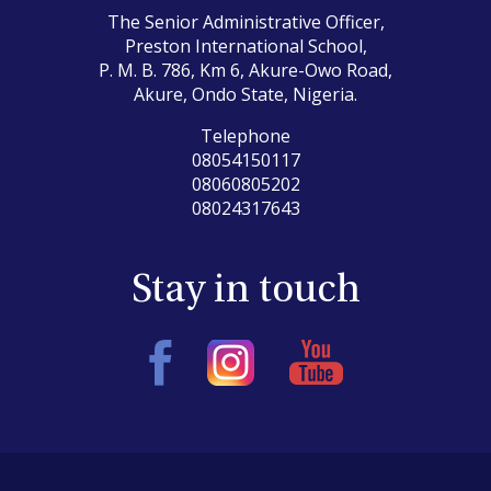
The Senior Administrative Officer,
Preston International School,
P. M. B. 786, Km 6, Akure-Owo Road,
Akure, Ondo State, Nigeria.
Telephone
08054150117
08060805202
08024317643
Stay in touch