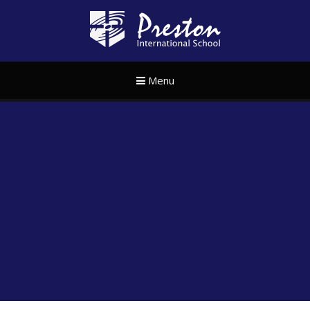
Skip to content ↓
Preston Internat
Menu