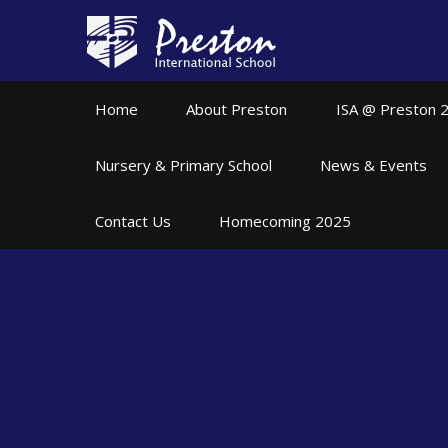
Skip to content ↓
Home
About Preston
ISA @ Preston 
Nursery & Primary School
News & Events
Contact Us
Homecoming 2025