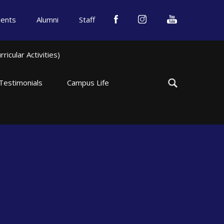
dents
Alumni
Staff
icular Activities)
Testimonials
Campus Life