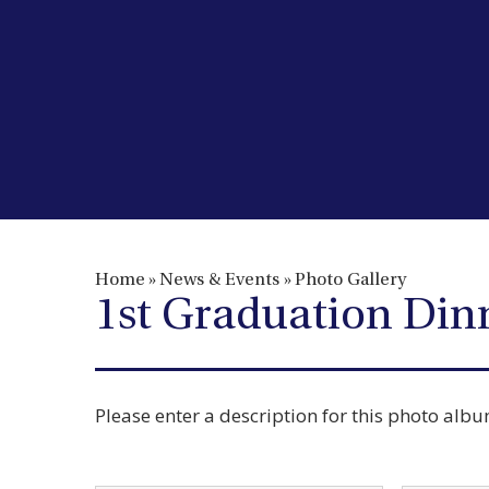
Home
»
News & Events
»
Photo Gallery
1st Graduation Din
Please enter a description for this photo alb