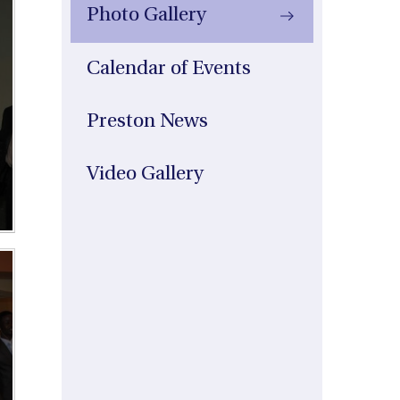
Photo Gallery
Calendar of Events
Preston News
Video Gallery