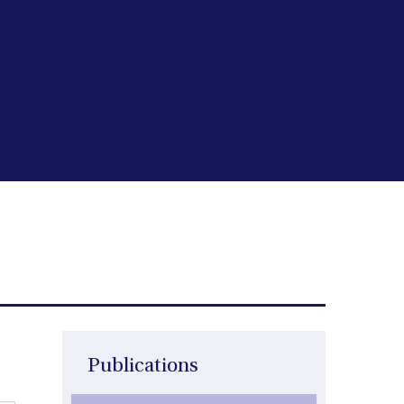
Publications