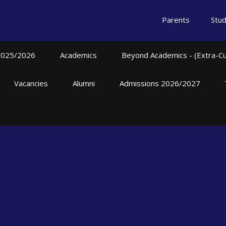
Parents
Stu
2025/2026
Academics
Beyond Academics - (Extra-Curr
Vacancies
Alumni
Admissions 2026/2027