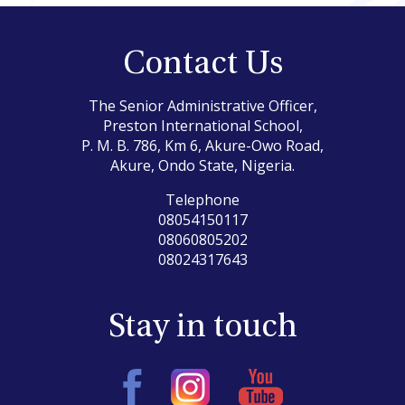
Contact Us
The Senior Administrative Officer,
Preston International School,
P. M. B. 786, Km 6, Akure-Owo Road,
Akure, Ondo State, Nigeria.
Telephone
08054150117
08060805202
08024317643
Stay in touch