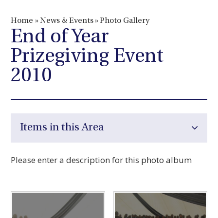
Home
»
News & Events
»
Photo Gallery
End of Year
Prizegiving Event
2010
Items in this Area
Please enter a description for this photo album