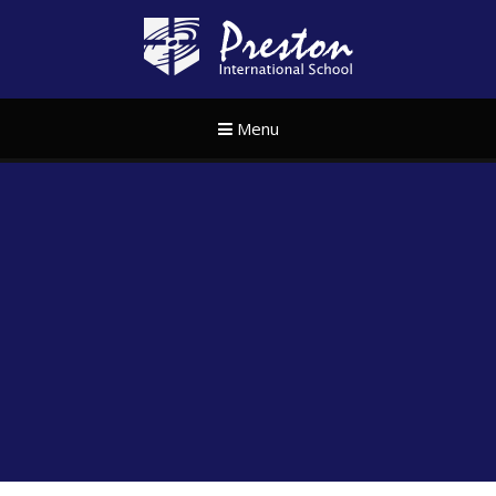
Skip to content ↓
Preston Internat
Menu