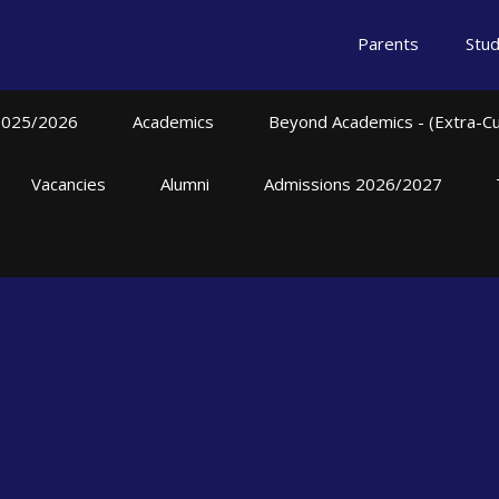
Parents
Stu
2025/2026
Academics
Beyond Academics - (Extra-Curr
Vacancies
Alumni
Admissions 2026/2027