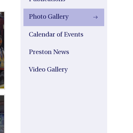
Photo Gallery
Calendar of Events
Preston News
Video Gallery