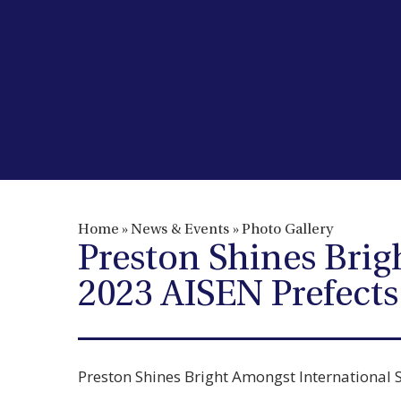
Home
»
News & Events
»
Photo Gallery
Preston Shines Brig
2023 AISEN Prefect
Preston Shines Bright Amongst International 