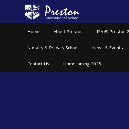
Skip to content ↓
Home
About Preston
ISA @ Preston 
Nursery & Primary School
News & Events
Contact Us
Homecoming 2025