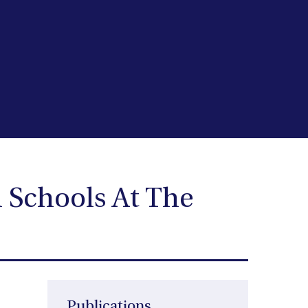
 Schools At The
Publications