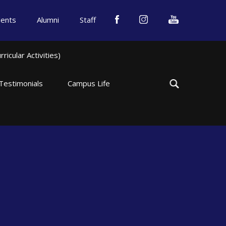
dents
Alumni
Staff
icular Activities)
Testimonials
Campus Life