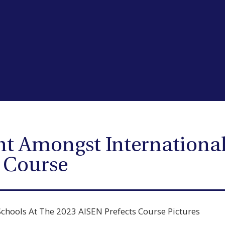
ht Amongst International
s Course
Schools At The 2023 AISEN Prefects Course Pictures