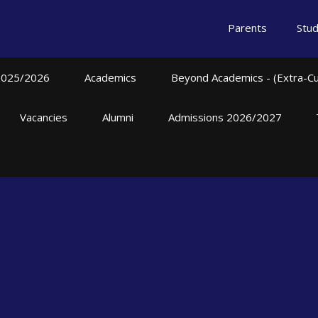
Parents
Stu
2025/2026
Academics
Beyond Academics - (Extra-Curr
Vacancies
Alumni
Admissions 2026/2027