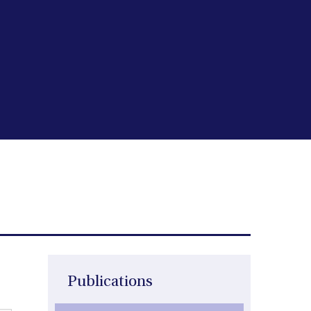
Publications