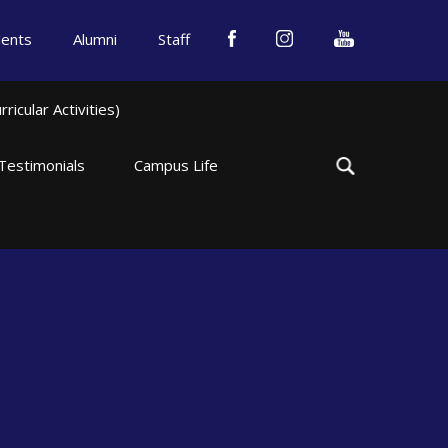
dents
Alumni
Staff
icular Activities)
Testimonials
Campus Life