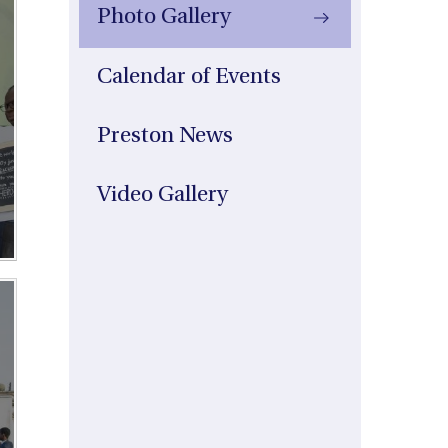
Photo Gallery
Calendar of Events
Preston News
Video Gallery