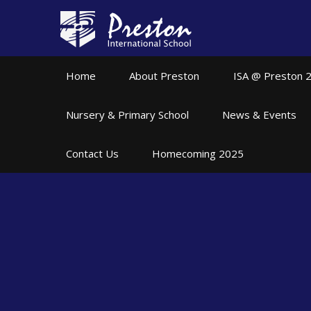
Skip to content ↓
Home
About Preston
ISA @ Preston 
Nursery & Primary School
News & Events
Contact Us
Homecoming 2025