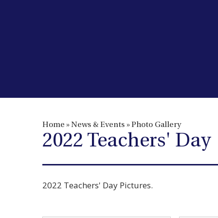
Home
»
News & Events
»
Photo Gallery
2022 Teachers' Day
2022 Teachers' Day Pictures.