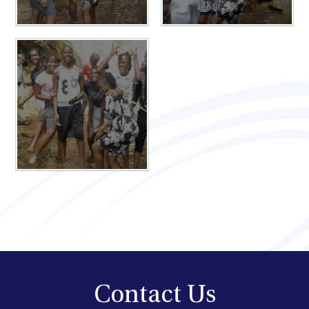
Contact Us