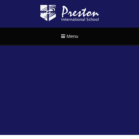
Skip to content ↓
Preston Internat
Menu