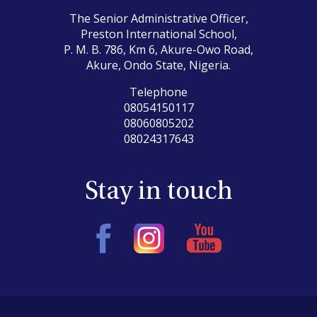
The Senior Administrative Officer,
Preston International School,
P. M. B. 786, Km 6, Akure-Owo Road,
Akure, Ondo State, Nigeria.
Telephone
08054150117
08060805202
08024317643
Stay in touch