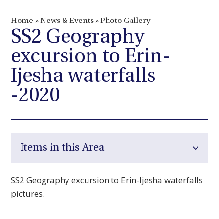
Home
»
News & Events
»
Photo Gallery
SS2 Geography
excursion to Erin-
Ijesha waterfalls
-2020
Items in this Area
SS2 Geography excursion to Erin-Ijesha waterfalls
pictures.