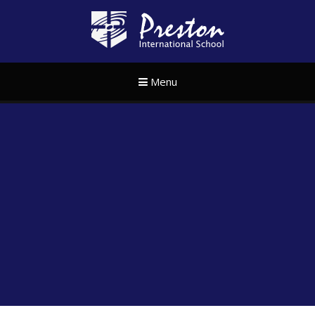
Skip to content ↓
Preston Internat
Menu