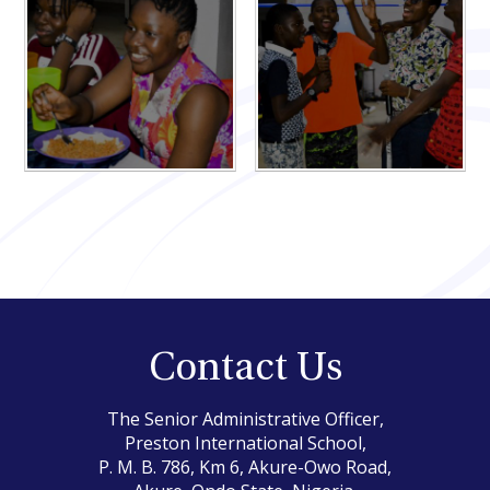
Contact Us
The Senior Administrative Officer,
Preston International School,
P. M. B. 786, Km 6, Akure-Owo Road,