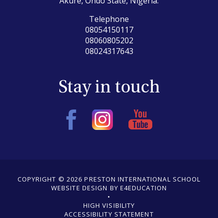
Akure, Ondo State, Nigeria.
Telephone
08054150117
08060805202
08024317643
Stay in touch
COPYRIGHT © 2026 PRESTON INTERNATIONAL SCHOOL
WEBSITE DESIGN BY E4EDUCATION
•
•
HIGH VISIBILITY
ACCESSIBILITY STATEMENT
•