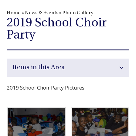
Home
»
News & Events
»
Photo Gallery
2019 School Choir
Party
Items in this Area
2019 School Choir Party Pictures.