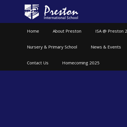
Skip to content ↓
Home
About Preston
ISA @ Preston 
Nursery & Primary School
News & Events
Contact Us
Homecoming 2025