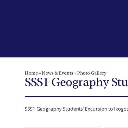
Home
»
News & Events
»
Photo Gallery
SSS1 Geography Stu
SSS1 Geography Students’ Excursion to Ikogo