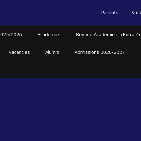
Parents
Stu
2025/2026
Academics
Beyond Academics - (Extra-Curr
Vacancies
Alumni
Admissions 2026/2027