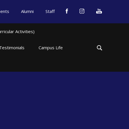
dents
Alumni
Staff
icular Activities)
Testimonials
Campus Life