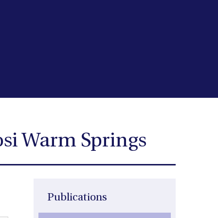
osi Warm Springs
Publications