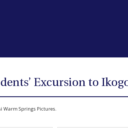
dents’ Excursion to Ikog
si Warm Springs Pictures.