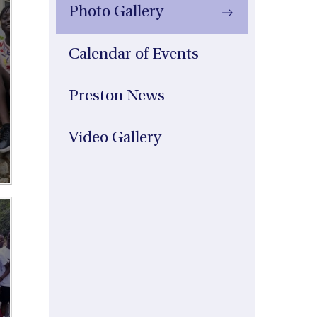
Photo Gallery
Calendar of Events
Preston News
Video Gallery