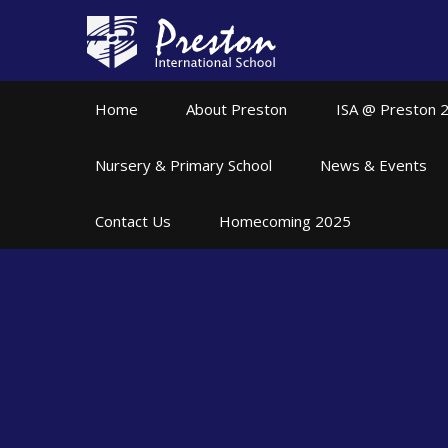
Skip to content ↓
Home
About Preston
ISA @ Preston 
Nursery & Primary School
News & Events
Contact Us
Homecoming 2025