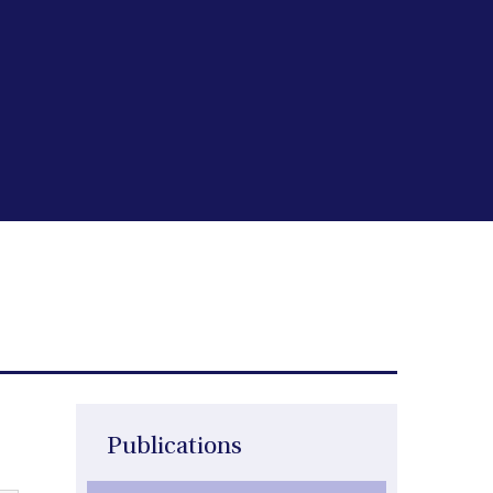
Publications