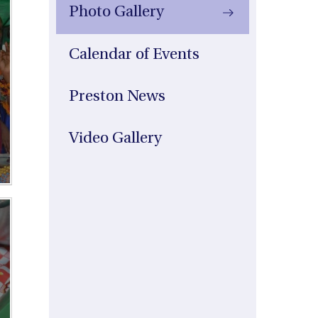
Photo Gallery
Calendar of Events
Preston News
Video Gallery