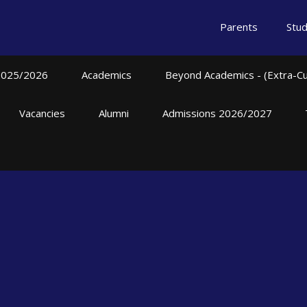
Parents
Stu
2025/2026
Academics
Beyond Academics - (Extra-Curr
Vacancies
Alumni
Admissions 2026/2027