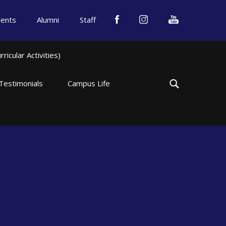
dents
Alumni
Staff
icular Activities)
Testimonials
Campus Life