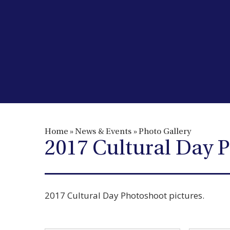
Home
»
News & Events
»
Photo Gallery
2017 Cultural Day 
2017 Cultural Day Photoshoot pictures.