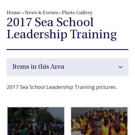
Home
»
News & Events
»
Photo Gallery
2017 Sea School
Leadership Training
Items in this Area
2017 Sea School Leadership Training pictures.