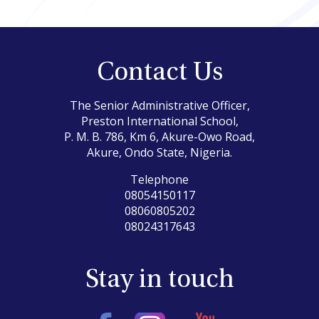
Contact Us
The Senior Administrative Officer,
Preston International School,
P. M. B. 786, Km 6, Akure-Owo Road,
Akure, Ondo State, Nigeria.
Telephone
08054150117
08060805202
08024317643
Stay in touch