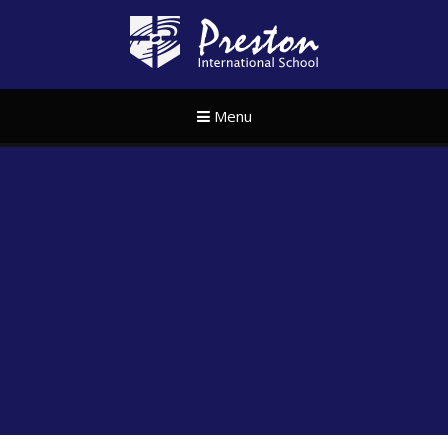
Skip to content ↓
Preston Internat
Menu