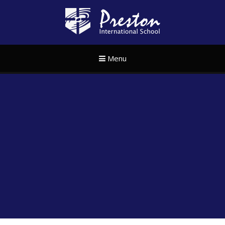
Skip to content ↓
Preston Internat
Menu