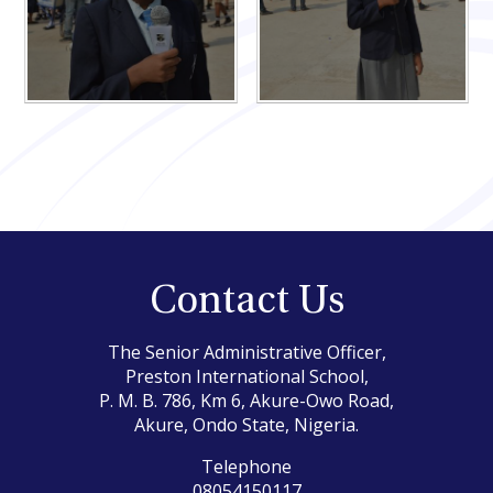
Contact Us
The Senior Administrative Officer,
Preston International School,
P. M. B. 786, Km 6, Akure-Owo Road,
Akure, Ondo State, Nigeria.
Telephone
08054150117