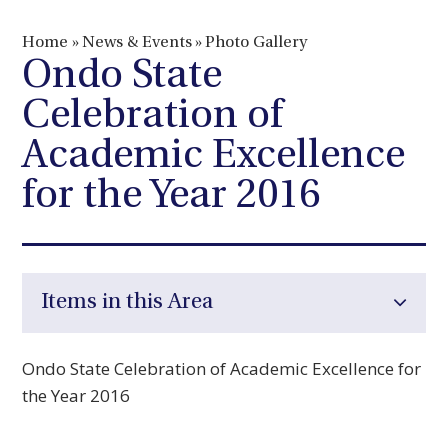
Home
»
News & Events
»
Photo Gallery
Ondo State
Celebration of
Academic Excellence
for the Year 2016
Items in this Area
Ondo State Celebration of Academic Excellence for
the Year 2016