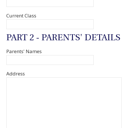
Current Class
PART 2 - PARENTS' DETAILS
Parents' Names
Address