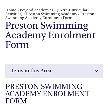
Home
»
Beyond Academics - (Extra-Curricular
Activities)
»
Preston Swimming Academy
»
Preston
Swimming Academy Enrolment Form
Preston Swimming
Academy Enrolment
Form
Items in this Area
PRESTON SWIMMING
ACADEMY ENROLMENT
FORM