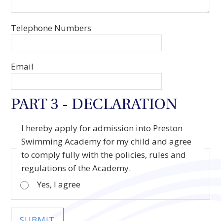
Telephone Numbers
Email
PART 3 - DECLARATION
I hereby apply for admission into Preston
Swimming Academy for my child and agree
to comply fully with the policies, rules and
regulations of the Academy.
Yes, I agree
SUBMIT