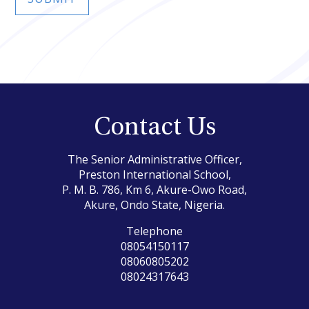
Contact Us
The Senior Administrative Officer,
Preston International School,
P. M. B. 786, Km 6, Akure-Owo Road,
Akure, Ondo State, Nigeria.
Telephone
08054150117
08060805202
08024317643