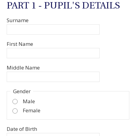
PART 1 - PUPIL'S DETAILS
Surname
First Name
Middle Name
Gender
Male
Female
Date of Birth