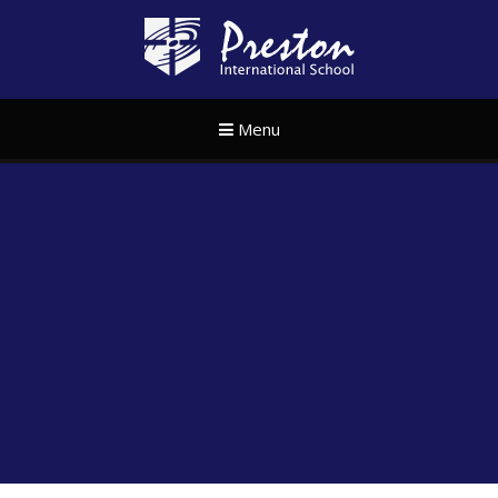
Skip to content ↓
Preston Internat
Menu