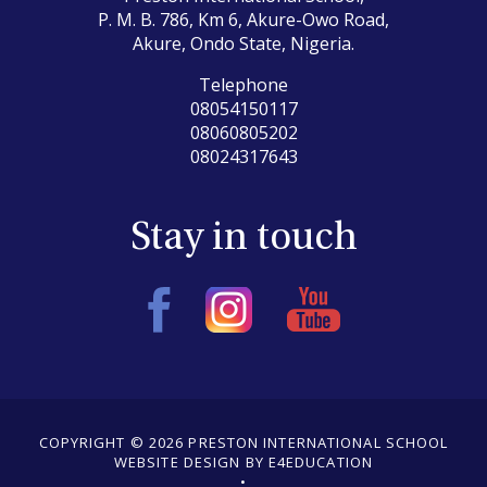
P. M. B. 786, Km 6, Akure-Owo Road,
Akure, Ondo State, Nigeria.
Telephone
08054150117
08060805202
08024317643
Stay in touch
COPYRIGHT © 2026 PRESTON INTERNATIONAL SCHOOL
WEBSITE DESIGN BY E4EDUCATION
•
•