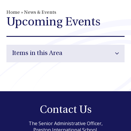
Home
»
News & Events
Upcoming Events
Items in this Area
Contact Us
The Senior Administrative Officer,
Preston International School,