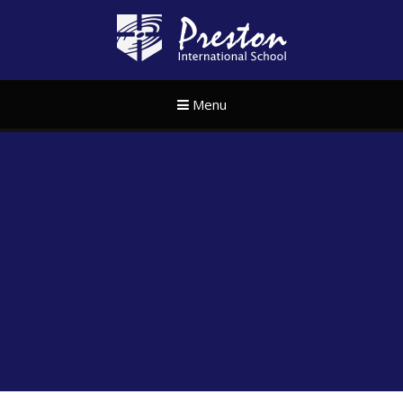
Skip to content ↓
Preston Internat
Menu