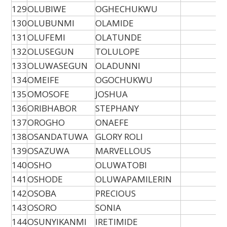
129
OLUBIWE
OGHECHUKWU
130
OLUBUNMI
OLAMIDE
131
OLUFEMI
OLATUNDE
132
OLUSEGUN
TOLULOPE
133
OLUWASEGUN
OLADUNNI
134
OMEIFE
OGOCHUKWU
135
OMOSOFE
JOSHUA
136
ORIBHABOR
STEPHANY
137
OROGHO
ONAEFE
138
OSANDATUWA
GLORY ROLI
139
OSAZUWA
MARVELLOUS
140
OSHO
OLUWATOBI
141
OSHODE
OLUWAPAMILERIN
142
OSOBA
PRECIOUS
143
OSORO
SONIA
144
OSUNYIKANMI
IRETIMIDE