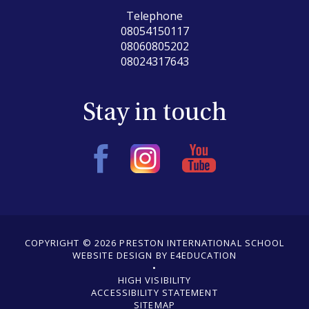
Telephone
08054150117
08060805202
08024317643
Stay in touch
COPYRIGHT © 2026 PRESTON INTERNATIONAL SCHOOL
WEBSITE DESIGN BY E4EDUCATION
•
•
HIGH VISIBILITY
ACCESSIBILITY STATEMENT
•
SITEMAP
•