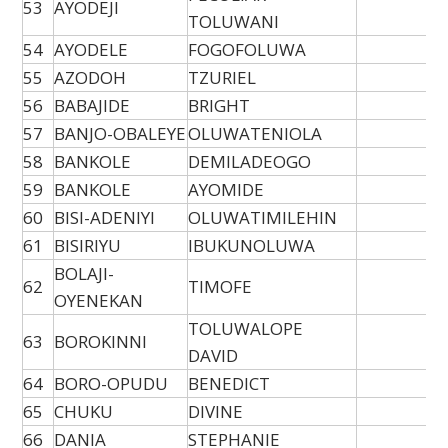
53
AYODEJI
TOLUWANI
54
AYODELE
FOGOFOLUWA
55
AZODOH
TZURIEL
56
BABAJIDE
BRIGHT
57
BANJO-OBALEYE
OLUWATENIOLA
58
BANKOLE
DEMILADEOGO
59
BANKOLE
AYOMIDE
60
BISI-ADENIYI
OLUWATIMILEHIN
61
BISIRIYU
IBUKUNOLUWA
BOLAJI-
62
TIMOFE
OYENEKAN
TOLUWALOPE
63
BOROKINNI
DAVID
64
BORO-OPUDU
BENEDICT
65
CHUKU
DIVINE
66
DANIA
STEPHANIE