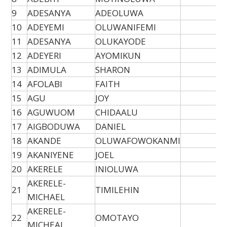
9
ADESANYA
ADEOLUWA
10
ADEYEMI
OLUWANIFEMI
11
ADESANYA
OLUKAYODE
12
ADEYERI
AYOMIKUN
13
ADIMULA
SHARON
14
AFOLABI
FAITH
15
AGU
JOY
16
AGUWUOM
CHIDAALU
17
AIGBODUWA
DANIEL
18
AKANDE
OLUWAFOWOKANMI
19
AKANIYENE
JOEL
20
AKERELE
INIOLUWA
AKERELE-
21
TIMILEHIN
MICHAEL
AKERELE-
22
OMOTAYO
MICHEAL