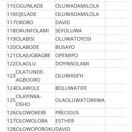
115
OGUNLADE
OLUWADAMILOLA
116
OJELADE
OLUWADAMILOLA
117
OKORO
DAVID
118
OKUNFOLAMI
SEFOLUWA
119
OLABISI
OLUWATOYOSI
120
OLABODE
BUSAYO
121
OLAJUGBAGBE
OPEMIPO
122
OLAOLU
DOYINSOLAMI
OLATUNDE-
123
OLUWASEYI
AGBOORO
124
OLAWOLE
BOLUWATIFE
OLAYINKA-
125
OLAOLUWATOMIWA
OSHO
126
OLOWOKERE
PRECIOUS
127
OLOWOLOBA
ESTHER
128
OLOWOPOROKU
DAVID