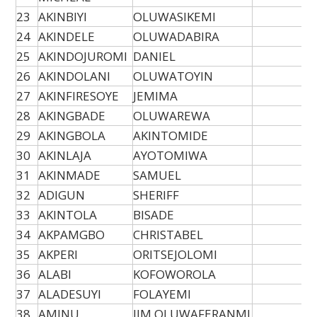
23
AKINBIYI
OLUWASIKEMI
24
AKINDELE
OLUWADABIRA
25
AKINDOJUROMI
DANIEL
26
AKINDOLANI
OLUWATOYIN
27
AKINFIRESOYE
JEMIMA
28
AKINGBADE
OLUWAREWA
29
AKINGBOLA
AKINTOMIDE
30
AKINLAJA
AYOTOMIWA
31
AKINMADE
SAMUEL
32
ADIGUN
SHERIFF
33
AKINTOLA
BISADE
34
AKPAMGBO
CHRISTABEL
35
AKPERI
ORITSEJOLOMI
36
ALABI
KOFOWOROLA
37
ALADESUYI
FOLAYEMI
38
AMINU
JIM OLUWAFERANMI