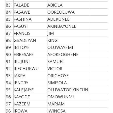
83
FALADE
ABIOLA
84
FASAWE
OOREOLUWA
85
FASHINA
ADEKUNLE
86
FASUYI
AKINBAYONLE
87
FRANCIS
JIM
88
GBADEYAN
KING
89
IBITOYE
OLUWAYEMI
90
EBRESAFE
AFOKEOGHENE
91
IKUJUNI
SAMUEL
92
IKECHUKWU
VICTOR
93
JAKPA
ORIGHOYE
94
JENTRY
SIMISOLA
95
KALEJAIYE
OLUWATOFIYINFUN
96
KAYODE
OMOWUNMI
97
KAZEEM
MARIAM
98
IROWA
IWINOSA