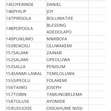
145
OYERINDE
DANIEL
146
PHILIP
JOY
147
PIRISOLA
BOLUWATIFE
BLESSING
148
POPOOLA
ADEDOLAPO
149
PUIKUMO
NIMIBOFA
150
ROKOSU
OLUWAKEMI
151
SALAMI
ZAINAB
152
SALAMI
OPEOLUWA
153
SALLA
PENISUM
154
SANMI-LAWAL
TEMILOLUWA
155
SIPEOLU
FOLAKEMI
156
TAIWO
JOSEPH
157
TOBIN
TAMUNOBELEMA
158
TOLUSE
AYOMIDE
159
UDUOISE
OISEAHUME NISSI