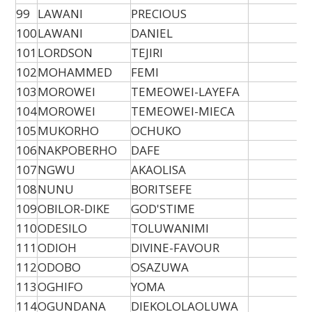
99
LAWANI
PRECIOUS
100
LAWANI
DANIEL
101
LORDSON
TEJIRI
102
MOHAMMED
FEMI
103
MOROWEI
TEMEOWEI-LAYEFA
104
MOROWEI
TEMEOWEI-MIECA
105
MUKORHO
OCHUKO
106
NAKPOBERHO
DAFE
107
NGWU
AKAOLISA
108
NUNU
BORITSEFE
109
OBILOR-DIKE
GOD'STIME
110
ODESILO
TOLUWANIMI
111
ODIOH
DIVINE-FAVOUR
112
ODOBO
OSAZUWA
113
OGHIFO
YOMA
114
OGUNDANA
DIEKOLOLAOLUWA