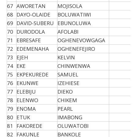
67
AWORETAN
MOJISOLA
68
DAYO-OLAIDE
BOLUWATIWI
69
DAVID-SUBERU
EBUNOLUWA
70
DURODOLA
AFOLABI
71
EBRESAFE
OGHENEVOWGAGA
72
EDEMENAHA
OGHENEFEJIRO
73
EJEH
KELVIN
74
EKE
CHINWENWA
75
EKPEKUREDE
SAMUEL
76
EKUNWE
IZEHIESE
77
ELEBIJU
DIEKO
78
ELENWO
CHIKEM
79
ENOMA
PEARL
80
ETUK
IMABONG
81
FAKOREDE
OLUWATOBI
82
FAKUNLE
BANKOLE