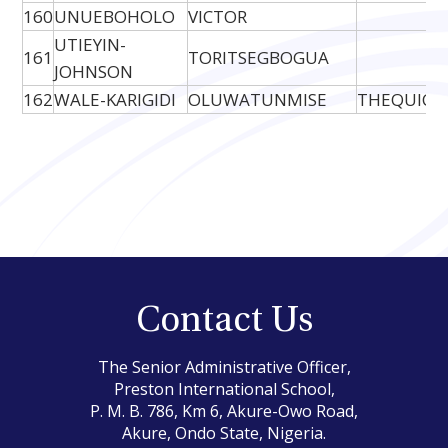
160
UNUEBOHOLO
VICTOR
UTIEYIN-
161
TORITSEGBOGUA
JOHNSON
162
WALE-KARIGIDI
OLUWATUNMISE
THEQUICK
Contact Us
The Senior Administrative Officer,
Preston International School,
P. M. B. 786, Km 6, Akure-Owo Road,
Akure, Ondo State, Nigeria.