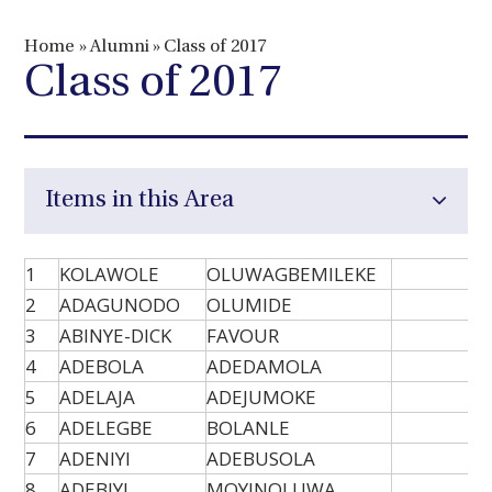
Home
»
Alumni
»
Class of 2017
Class of 2017
Items in this Area
1
KOLAWOLE
OLUWAGBEMILEKE
2
ADAGUNODO
OLUMIDE
3
ABINYE-DICK
FAVOUR
4
ADEBOLA
ADEDAMOLA
5
ADELAJA
ADEJUMOKE
6
ADELEGBE
BOLANLE
7
ADENIYI
ADEBUSOLA
8
ADEBIYI
MOYINOLUWA