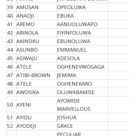
39
AMUSAN
OPEOLUWA
40
ANAOJI
EBUKA
41
AREMO
AANUOLUWAPO
42
ARINOLA
FIYINFOLUWA
43
AKINSIKU
EBUNOLUWA
44
ASUNBO
EMMANUEL
45
ASIWAJU
ADESOLA
46
ATELE
OGHENEVWOGAGA
47
ATIBI-BROWN
JEMIMA
48
ATELE
OGHENEKARO
49
AWOSIKA
OLUWABAMISE
AYOMIDE
50
AYENI
MARVELLOUS
51
AYIDU
JOSHUA
52
AYODEJI
GRACE
PECULIAR