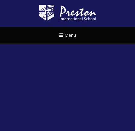
Skip to content ↓
Preston Internat
Menu