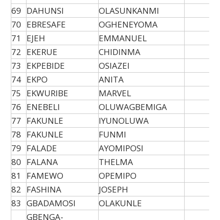
69
DAHUNSI
OLASUNKANMI
70
EBRESAFE
OGHENEYOMA
71
EJEH
EMMANUEL
72
EKERUE
CHIDINMA
73
EKPEBIDE
OSIAZEI
74
EKPO
ANITA
75
EKWURIBE
MARVEL
76
ENEBELI
OLUWAGBEMIGA
77
FAKUNLE
IYUNOLUWA
78
FAKUNLE
FUNMI
79
FALADE
AYOMIPOSI
80
FALANA
THELMA
81
FAMEWO
OPEMIPO
82
FASHINA
JOSEPH
83
GBADAMOSI
OLAKUNLE
GBENGA-