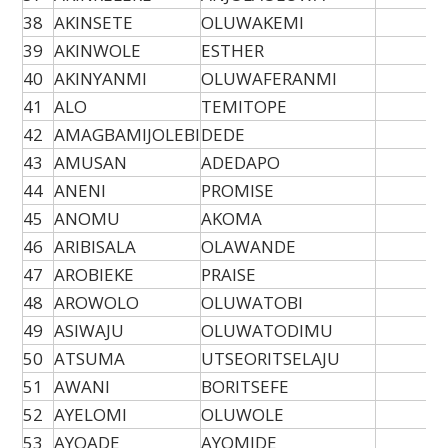
38
AKINSETE
OLUWAKEMI
39
AKINWOLE
ESTHER
40
AKINYANMI
OLUWAFERANMI
41
ALO
TEMITOPE
42
AMAGBAMIJOLEBI
DEDE
43
AMUSAN
ADEDAPO
44
ANENI
PROMISE
45
ANOMU
AKOMA
46
ARIBISALA
OLAWANDE
47
AROBIEKE
PRAISE
48
AROWOLO
OLUWATOBI
49
ASIWAJU
OLUWATODIMU
50
ATSUMA
UTSEORITSELAJU
51
AWANI
BORITSEFE
52
AYELOMI
OLUWOLE
53
AYOADE
AYOMIDE