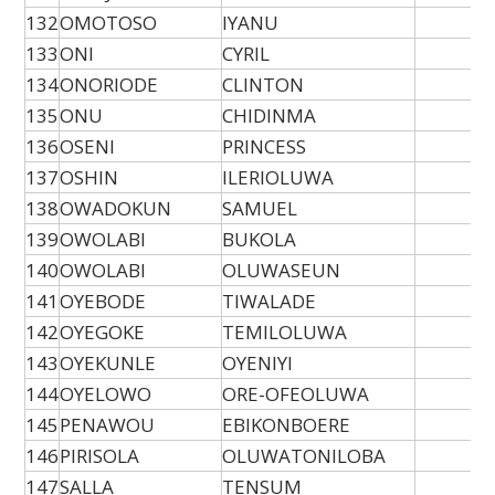
132
OMOTOSO
IYANU
133
ONI
CYRIL
134
ONORIODE
CLINTON
135
ONU
CHIDINMA
136
OSENI
PRINCESS
137
OSHIN
ILERIOLUWA
138
OWADOKUN
SAMUEL
139
OWOLABI
BUKOLA
140
OWOLABI
OLUWASEUN
141
OYEBODE
TIWALADE
142
OYEGOKE
TEMILOLUWA
143
OYEKUNLE
OYENIYI
144
OYELOWO
ORE-OFEOLUWA
145
PENAWOU
EBIKONBOERE
146
PIRISOLA
OLUWATONILOBA
147
SALLA
TENSUM