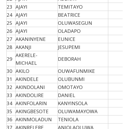
23
AJAYI
TEMITAYO
24
AJAYI
BEATRICE
25
AJAYI
OLUWASEGUN
26
AJAYI
OLADAPO
27
AKANINYENE
EUNICE
28
AKANJI
JESUPEMI
AKERELE-
29
DEBORAH
MICHAEL
30
AKILO
OUWAFUNMIKE
31
AKINDELE
OLUBUNMI
32
AKINDOLANI
OMOTAYO
33
AKINDOLIRE
DANIEL
34
AKINFOLARIN
KANYINSOLA
35
AKINGBESOTE
OLUWAMAYOWA
36
AKINMOLADUN
TENIOLA
37
AKINRELERE
ANJOLAOLUWA