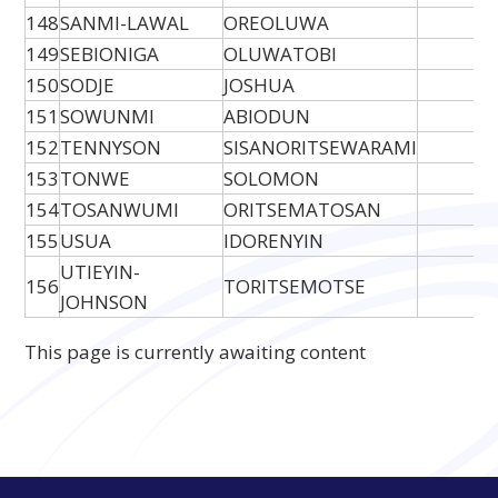
148
SANMI-LAWAL
OREOLUWA
149
SEBIONIGA
OLUWATOBI
150
SODJE
JOSHUA
151
SOWUNMI
ABIODUN
152
TENNYSON
SISANORITSEWARAMI
153
TONWE
SOLOMON
154
TOSANWUMI
ORITSEMATOSAN
155
USUA
IDORENYIN
UTIEYIN-
156
TORITSEMOTSE
JOHNSON
This page is currently awaiting content