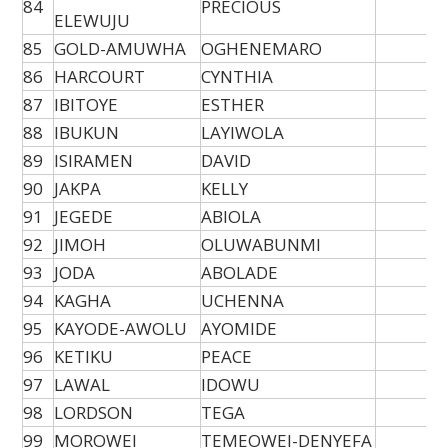
84
PRECIOUS
ELEWUJU
85
GOLD-AMUWHA
OGHENEMARO
86
HARCOURT
CYNTHIA
87
IBITOYE
ESTHER
88
IBUKUN
LAYIWOLA
89
ISIRAMEN
DAVID
90
JAKPA
KELLY
91
JEGEDE
ABIOLA
92
JIMOH
OLUWABUNMI
93
JODA
ABOLADE
94
KAGHA
UCHENNA
95
KAYODE-AWOLU
AYOMIDE
96
KETIKU
PEACE
97
LAWAL
IDOWU
98
LORDSON
TEGA
99
MOROWEI
TEMEOWEI-DENYEFA