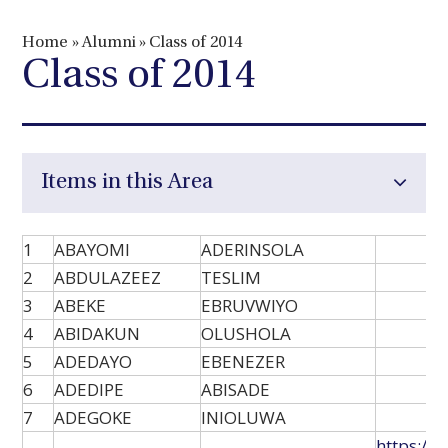
Home
»
Alumni
»
Class of 2014
Class of 2014
Items in this Area
1
ABAYOMI
ADERINSOLA
2
ABDULAZEEZ
TESLIM
3
ABEKE
EBRUVWIYO
4
ABIDAKUN
OLUSHOLA
5
ADEDAYO
EBENEZER
6
ADEDIPE
ABISADE
7
ADEGOKE
INIOLUWA
https://