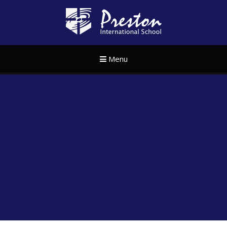
Skip to content ↓
Preston Internat
Menu