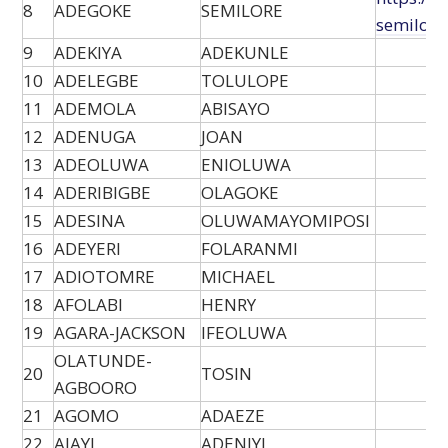
8
ADEGOKE
SEMILORE
semilore
9
ADEKIYA
ADEKUNLE
10
ADELEGBE
TOLULOPE
11
ADEMOLA
ABISAYO
12
ADENUGA
JOAN
13
ADEOLUWA
ENIOLUWA
14
ADERIBIGBE
OLAGOKE
15
ADESINA
OLUWAMAYOMIPOSI
16
ADEYERI
FOLARANMI
17
ADIOTOMRE
MICHAEL
18
AFOLABI
HENRY
19
AGARA-JACKSON
IFEOLUWA
OLATUNDE-
20
TOSIN
AGBOORO
21
AGOMO
ADAEZE
22
AJAYI
ADENIYI