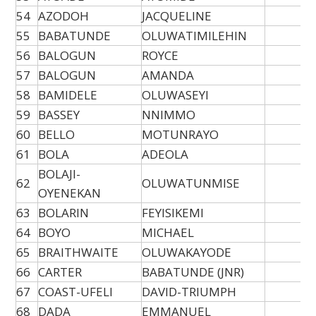
54
AZODOH
JACQUELINE
55
BABATUNDE
OLUWATIMILEHIN
56
BALOGUN
ROYCE
57
BALOGUN
AMANDA
58
BAMIDELE
OLUWASEYI
59
BASSEY
NNIMMO
60
BELLO
MOTUNRAYO
61
BOLA
ADEOLA
BOLAJI-
62
OLUWATUNMISE
OYENEKAN
63
BOLARIN
FEYISIKEMI
64
BOYO
MICHAEL
65
BRAITHWAITE
OLUWAKAYODE
66
CARTER
BABATUNDE (JNR)
67
COAST-UFELI
DAVID-TRIUMPH
68
DADA
EMMANUEL