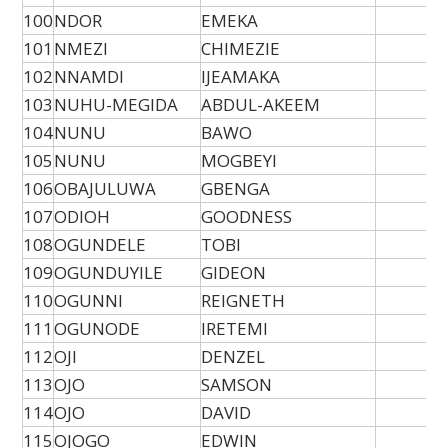
100
NDOR
EMEKA
101
NMEZI
CHIMEZIE
102
NNAMDI
IJEAMAKA
103
NUHU-MEGIDA
ABDUL-AKEEM
104
NUNU
BAWO
105
NUNU
MOGBEYI
106
OBAJULUWA
GBENGA
107
ODIOH
GOODNESS
108
OGUNDELE
TOBI
109
OGUNDUYILE
GIDEON
110
OGUNNI
REIGNETH
111
OGUNODE
IRETEMI
112
OJI
DENZEL
113
OJO
SAMSON
114
OJO
DAVID
115
OJOGO
EDWIN