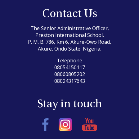
Contact Us
The Senior Administrative Officer,
Preston International School,
P. M. B. 786, Km 6, Akure-Owo Road,
Akure, Ondo State, Nigeria.
Telephone
08054150117
08060805202
08024317643
Stay in touch