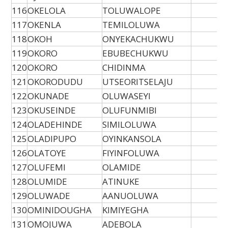
116
OKELOLA
TOLUWALOPE
117
OKENLA
TEMILOLUWA
118
OKOH
ONYEKACHUKWU
119
OKORO
EBUBECHUKWU
120
OKORO
CHIDINMA
121
OKORODUDU
UTSEORITSELAJU
122
OKUNADE
OLUWASEYI
123
OKUSEINDE
OLUFUNMIBI
124
OLADEHINDE
SIMILOLUWA
125
OLADIPUPO
OYINKANSOLA
126
OLATOYE
FIYINFOLUWA
127
OLUFEMI
OLAMIDE
128
OLUMIDE
ATINUKE
129
OLUWADE
AANUOLUWA
130
OMINIDOUGHA
KIMIYEGHA
131
OMOJUWA
ADEBOLA