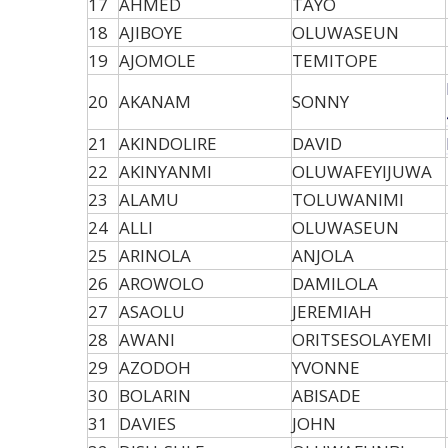
17
AHMED
TAYO
18
AJIBOYE
OLUWASEUN
19
AJOMOLE
TEMITOPE
20
AKANAM
SONNY
21
AKINDOLIRE
DAVID
22
AKINYANMI
OLUWAFEYIJUWA
23
ALAMU
TOLUWANIMI
24
ALLI
OLUWASEUN
25
ARINOLA
ANJOLA
26
AROWOLO
DAMILOLA
27
ASAOLU
JEREMIAH
28
AWANI
ORITSESOLAYEMI
29
AZODOH
YVONNE
30
BOLARIN
ABISADE
31
DAVIES
JOHN