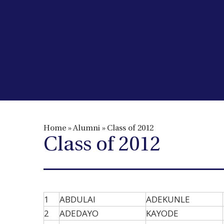
Home
»
Alumni
»
Class of 2012
Class of 2012
1
ABDULAI
ADEKUNLE
2
ADEDAYO
KAYODE