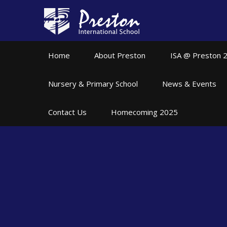
Skip to content ↓
Home
About Preston
ISA @ Preston 
Nursery & Primary School
News & Events
Contact Us
Homecoming 2025