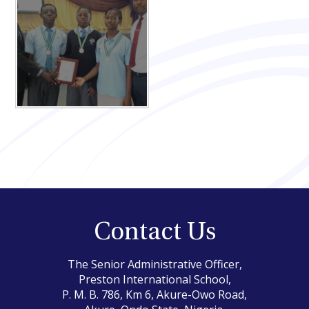
Contact Us
The Senior Administrative Officer,
Preston International School,
P. M. B. 786, Km 6, Akure-Owo Road,