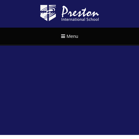
Skip to content ↓
Preston Internat
Menu