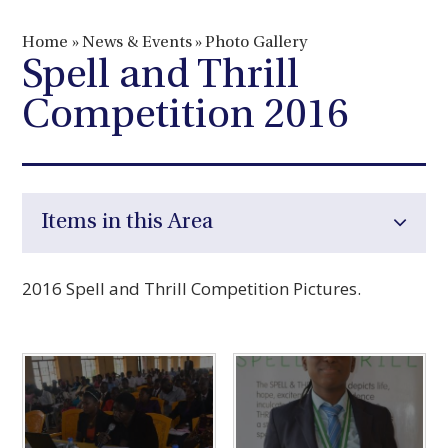
Home
»
News & Events
»
Photo Gallery
Spell and Thrill
Competition 2016
Items in this Area
2016 Spell and Thrill Competition Pictures.