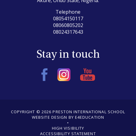
Akure, Ondo State, Nigeria.
Telephone
08054150117
08060805202
08024317643
Stay in touch
COPYRIGHT © 2026 PRESTON INTERNATIONAL SCHOOL
WEBSITE DESIGN BY E4EDUCATION
•
•
HIGH VISIBILITY
ACCESSIBILITY STATEMENT
•