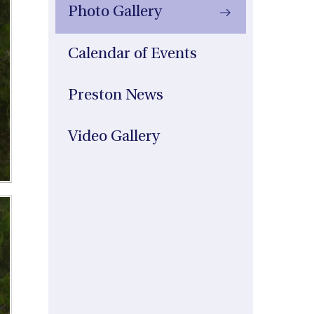
Photo Gallery
Calendar of Events
Preston News
Video Gallery