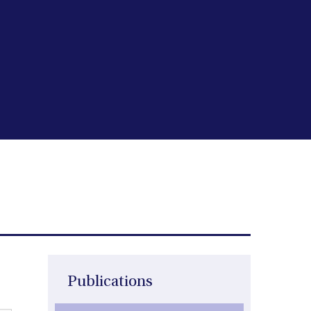
Publications