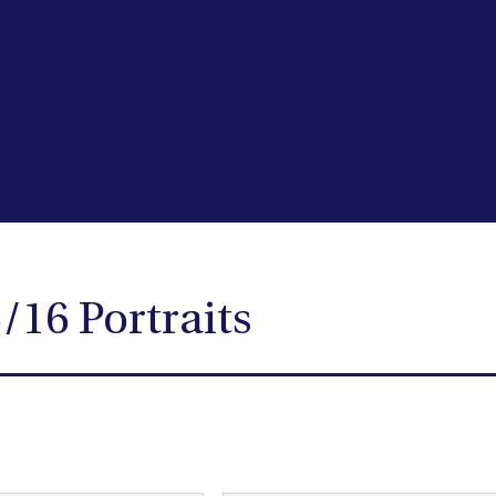
/16 Portraits