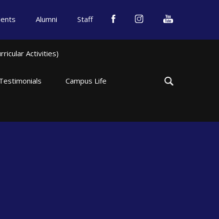
dents
Alumni
Staff
icular Activities)
Testimonials
Campus Life