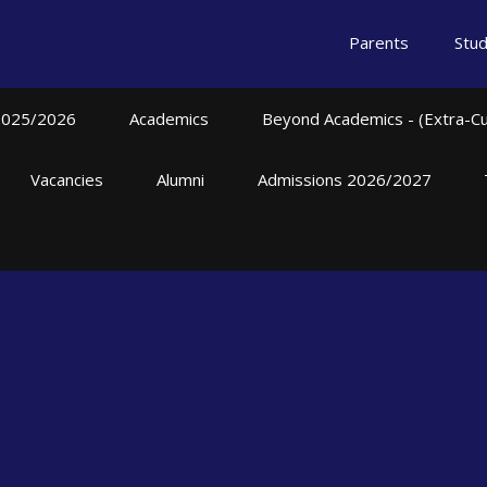
Parents
Stu
2025/2026
Academics
Beyond Academics - (Extra-Curr
Vacancies
Alumni
Admissions 2026/2027