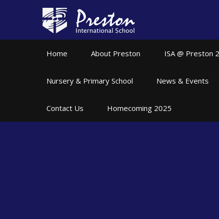
Skip to content ↓
Home
About Preston
ISA @ Preston 
Nursery & Primary School
News & Events
Contact Us
Homecoming 2025