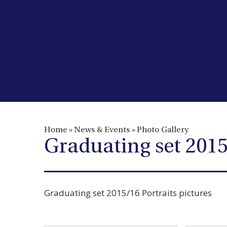
Home
»
News & Events
»
Photo Gallery
Graduating set 2015
Graduating set 2015/16 Portraits pictures