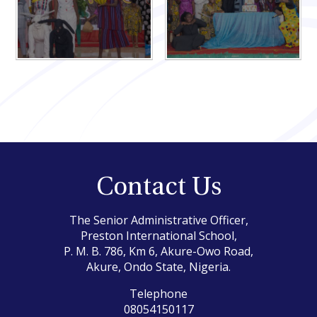
Contact Us
The Senior Administrative Officer,
Preston International School,
P. M. B. 786, Km 6, Akure-Owo Road,
Akure, Ondo State, Nigeria.
Telephone
08054150117