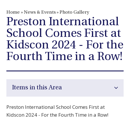
Home
»
News & Events
»
Photo Gallery
Preston International
School Comes First at
Kidscon 2024 - For the
Fourth Time in a Row!
Items in this Area
Preston International School Comes First at
Kidscon 2024 - For the Fourth Time in a Row!