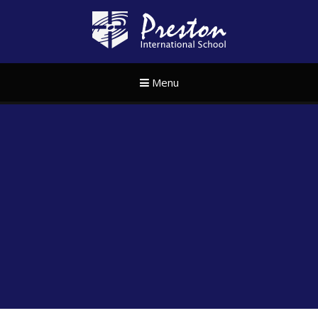
Skip to content ↓
Preston Internat
Menu