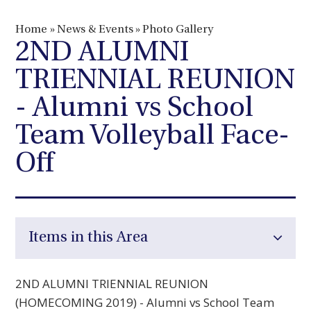
Home
»
News & Events
»
Photo Gallery
2ND ALUMNI
TRIENNIAL REUNION
- Alumni vs School
Team Volleyball Face-
Off
Items in this Area
2ND ALUMNI TRIENNIAL REUNION
(HOMECOMING 2019) - Alumni vs School Team