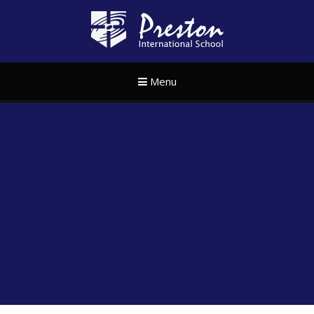
Skip to content ↓
Preston Internat
Menu