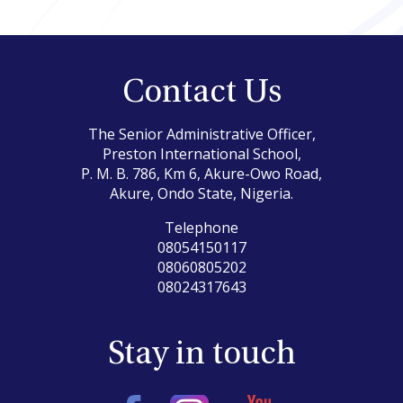
Contact Us
The Senior Administrative Officer,
Preston International School,
P. M. B. 786, Km 6, Akure-Owo Road,
Akure, Ondo State, Nigeria.
Telephone
08054150117
08060805202
08024317643
Stay in touch