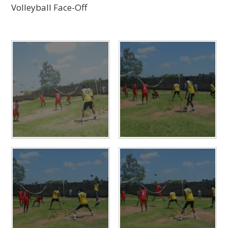
Volleyball Face-Off