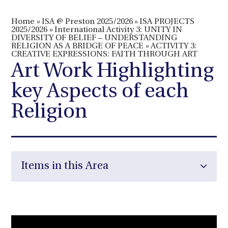
Home
»
ISA @ Preston 2025/2026
»
ISA PROJECTS
2025/2026
»
International Activity 3: UNITY IN
DIVERSITY OF BELIEF – UNDERSTANDING
RELIGION AS A BRIDGE OF PEACE
»
ACTIVITY 3:
CREATIVE EXPRESSIONS: FAITH THROUGH ART
Art Work Highlighting
key Aspects of each
Religion
Items in this Area