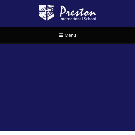
Skip to content ↓
Preston Internat
Menu