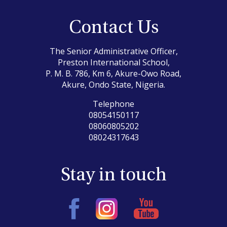
Contact Us
The Senior Administrative Officer,
Preston International School,
P. M. B. 786, Km 6, Akure-Owo Road,
Akure, Ondo State, Nigeria.
Telephone
08054150117
08060805202
08024317643
Stay in touch