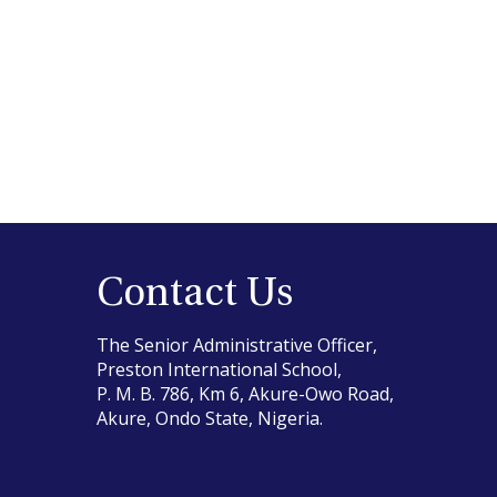
Contact Us
The Senior Administrative Officer,
Preston International School,
P. M. B. 786, Km 6, Akure-Owo Road,
Akure, Ondo State, Nigeria.