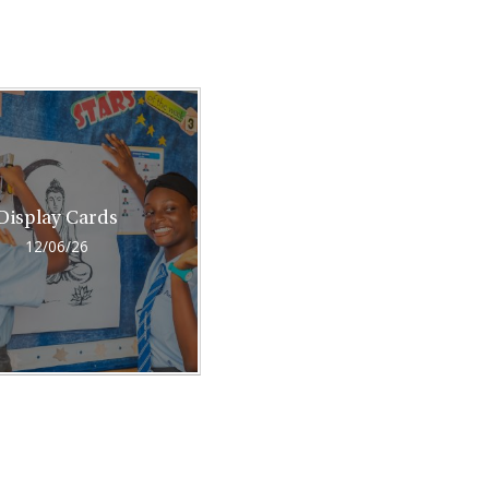
Display Cards
12/06/26