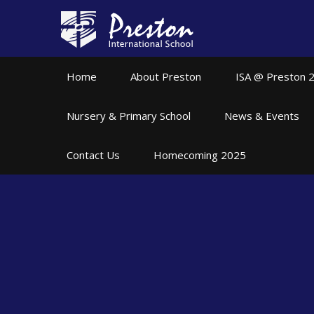
Skip to content ↓
Home
About Preston
ISA @ Preston 
Nursery & Primary School
News & Events
Contact Us
Homecoming 2025