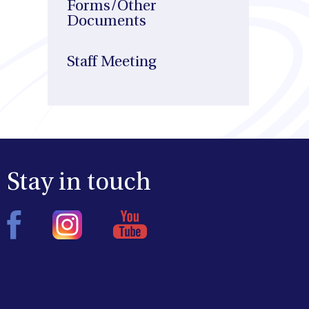
Forms/Other
Documents
Staff Meeting
Stay in touch