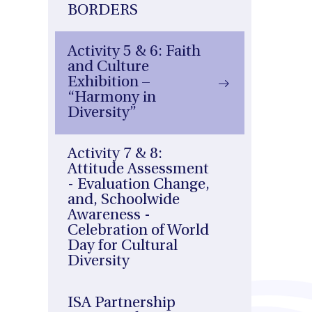
BORDERS
Activity 5 & 6: Faith
and Culture
Exhibition –
“Harmony in
Diversity”
Activity 7 & 8:
Attitude Assessment
- Evaluation Change,
and, Schoolwide
Awareness -
Celebration of World
Day for Cultural
Diversity
ISA Partnership