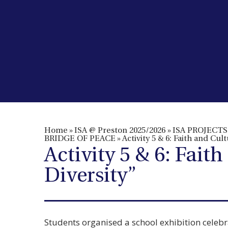
Home
»
ISA @ Preston 2025/2026
»
ISA PROJECTS 
BRIDGE OF PEACE
»
Activity 5 & 6: Faith and Cu
Activity 5 & 6: Fai
Diversity”
Students organised a school exhibition celebra