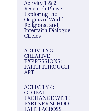
Activity 1 & 2:
Research Phase –
Exploring the
Origins of World
Religions, and,
Interfaith Dialogue
Circles
ACTIVITY 3:
CREATIVE
EXPRESSIONS:
FAITH THROUGH
ART
ACTIVITY 4:
GLOBAL
EXCHANGE WITH
PARTNER SCHOOL-
FAITH ACROSS