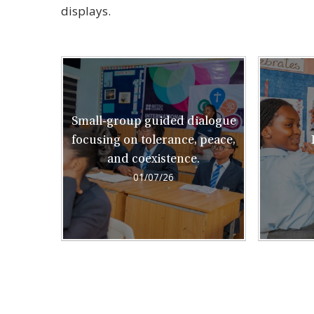
displays.
Small-group guided dialogue
focusing on tolerance, peace,
and coexistence.
01/07/26