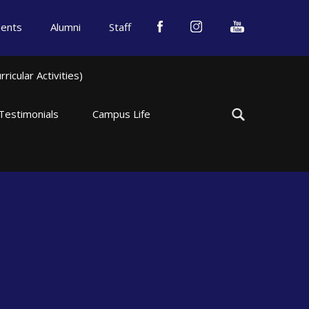
dents
Alumni
Staff
icular Activities)
Testimonials
Campus Life