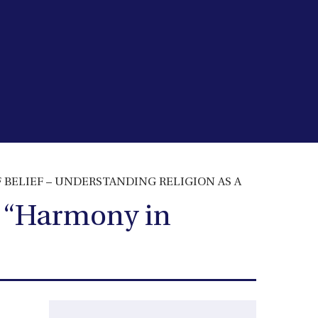
Y OF BELIEF – UNDERSTANDING RELIGION AS A
 – “Harmony in