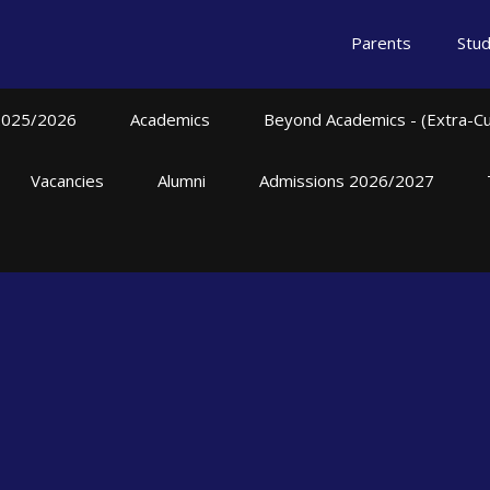
Parents
Stu
2025/2026
Academics
Beyond Academics - (Extra-Curr
Vacancies
Alumni
Admissions 2026/2027