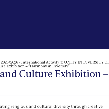
2025/2026
»
International Activity 3: UNITY IN DIVERSIT
lture Exhibition – “Harmony in Diversity”
th and Culture Exhibition
ting religious and cultural diversity through creative