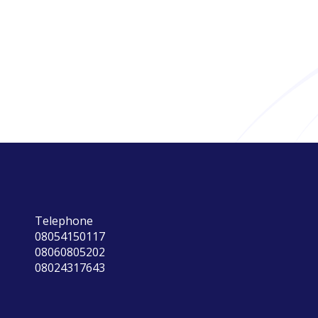
Telephone
08054150117
08060805202
08024317643