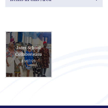
Inter School
Collaboration
03/07/26