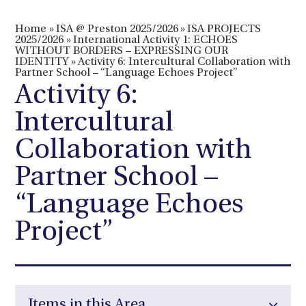
Home
»
ISA @ Preston 2025/2026
»
ISA PROJECTS
2025/2026
»
International Activity 1: ECHOES
WITHOUT BORDERS – EXPRESSING OUR
IDENTITY
»
Activity 6: Intercultural Collaboration with
Partner School – “Language Echoes Project”
Activity 6:
Intercultural
Collaboration with
Partner School –
“Language Echoes
Project”
Items in this Area