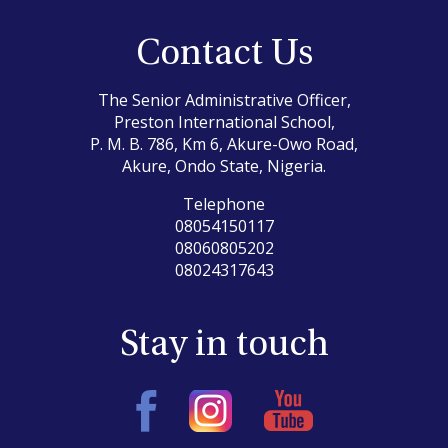
Contact Us
The Senior Administrative Officer,
Preston International School,
P. M. B. 786, Km 6, Akure-Owo Road,
Akure, Ondo State, Nigeria.
Telephone
08054150117
08060805202
08024317643
Stay in touch