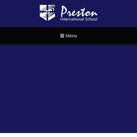
Skip to content ↓
Preston Internat
Menu