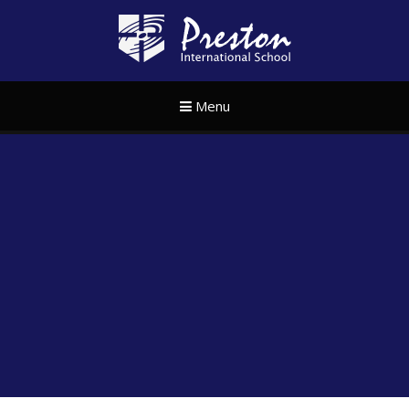
Skip to content ↓
Preston Internat
Menu