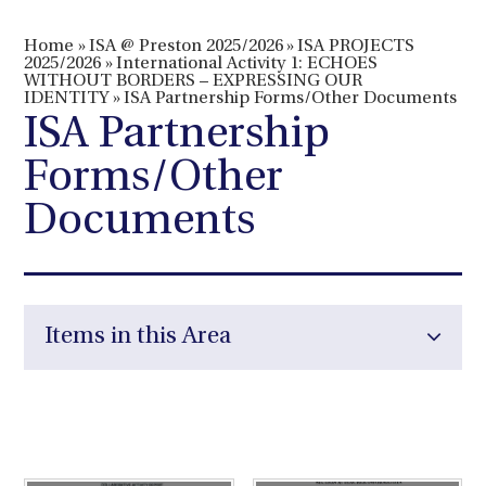
Home
»
ISA @ Preston 2025/2026
»
ISA PROJECTS
2025/2026
»
International Activity 1: ECHOES
WITHOUT BORDERS – EXPRESSING OUR
IDENTITY
»
ISA Partnership Forms/Other Documents
ISA Partnership
Forms/Other
Documents
Items in this Area