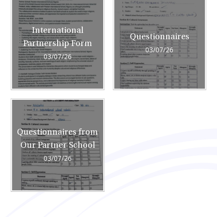
International
Questionnaires
Partnership Form
03/07/26
03/07/26
Questionnaires from
Our Partner School
03/07/26