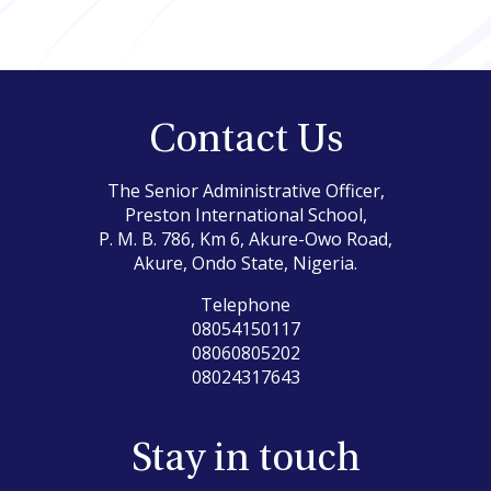
Contact Us
The Senior Administrative Officer,
Preston International School,
P. M. B. 786, Km 6, Akure-Owo Road,
Akure, Ondo State, Nigeria.
Telephone
08054150117
08060805202
08024317643
Stay in touch