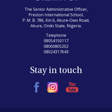
The Senior Administrative Officer,
Preston International School,
P. M. B. 786, Km 6, Akure-Owo Road,
Akure, Ondo State, Nigeria.
Telephone
08054150117
08060805202
08024317643
Stay in touch