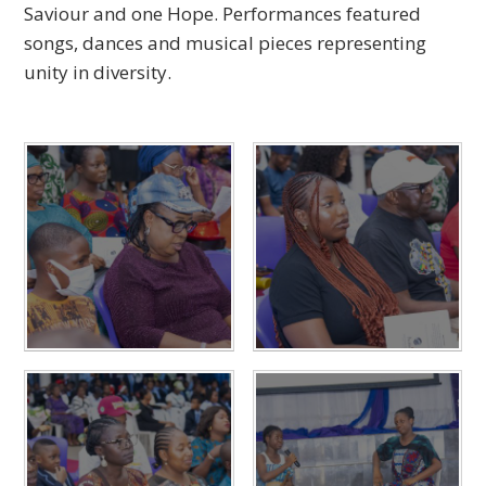
Saviour and one Hope. Performances featured
songs, dances and musical pieces representing
unity in diversity.