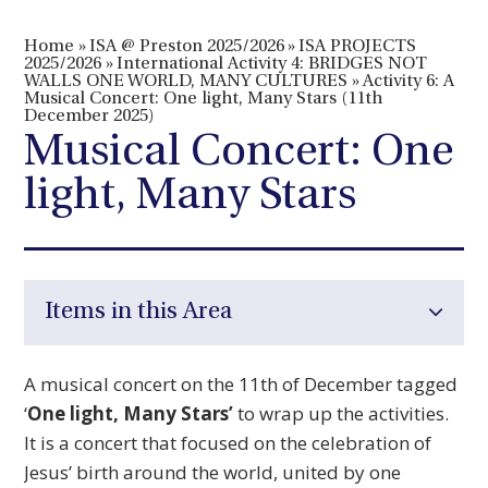
Home
»
ISA @ Preston 2025/2026
»
ISA PROJECTS
2025/2026
»
International Activity 4: BRIDGES NOT
WALLS ONE WORLD, MANY CULTURES
»
Activity 6: A
Musical Concert: One light, Many Stars (11th
December 2025)
Musical Concert: One
light, Many Stars
Items in this Area
A musical concert on the 11th of December tagged
‘
One light, Many Stars’
to wrap up the activities.
It is a concert that focused on the celebration of
Jesus’ birth around the world, united by one