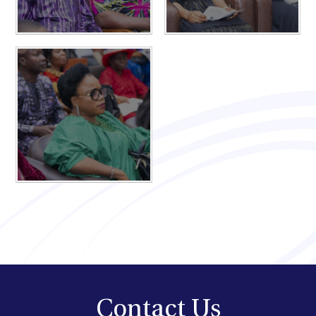
Contact Us