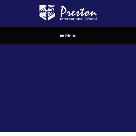
Skip to content ↓
Preston Internat
Menu