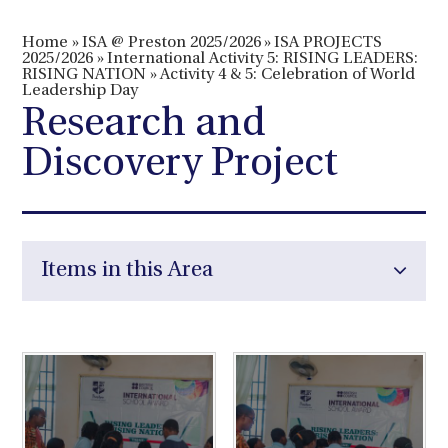
Home
»
ISA @ Preston 2025/2026
»
ISA PROJECTS
2025/2026
»
International Activity 5: RISING LEADERS:
RISING NATION
»
Activity 4 & 5: Celebration of World
Leadership Day
Research and
Discovery Project
Items in this Area