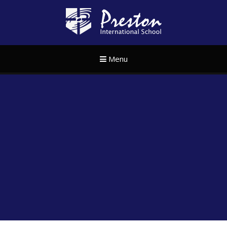
Skip to content ↓
Preston Internat
Menu