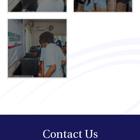
Contact Us