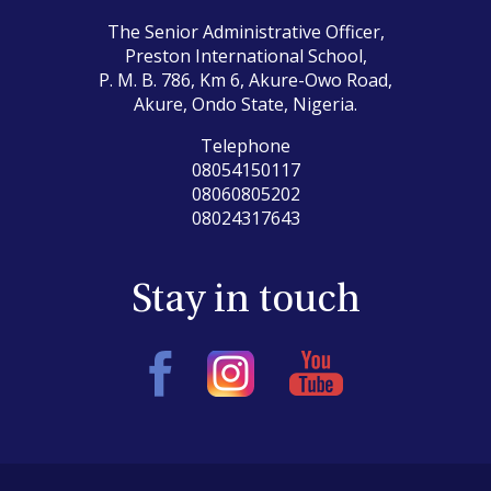
The Senior Administrative Officer,
Preston International School,
P. M. B. 786, Km 6, Akure-Owo Road,
Akure, Ondo State, Nigeria.
Telephone
08054150117
08060805202
08024317643
Stay in touch